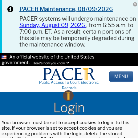
PACER Maintenance, 08/09/2026
PACER systems will undergo maintenance on
Sunday, August 09, 2026
, from 6:55 a.m. to
7:00 p.m. ET. As a result, certain portions of
this site may be temporarily degraded during
the maintenance window.
An official website of the United States
government.
Here's how you know.
MENU
Public Access To Court Electronic
Records
Login
Your browser must be set to accept cookies to log in to this
site. If your browser is set to accept cookies and you are
experiencing problems with the login, delete the stored