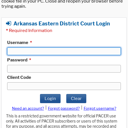
cookie file in your PC. Close and reopen your browser before
trying again.
Arkansas Eastern District Court Login
*
Required Information
Username
*
Password
*
Client Code
Login
Clear
|
|
Need an account?
Forgot password?
Forgot username?
This is a restricted government website for official PACER use
only. All activities of PACER subscribers or users of this system
for any purpose, and all access attempts, may be recorded and