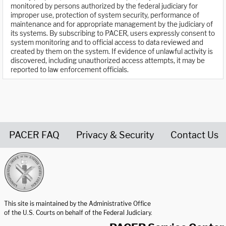
monitored by persons authorized by the federal judiciary for
improper use, protection of system security, performance of
maintenance and for appropriate management by the judiciary of
its systems. By subscribing to PACER, users expressly consent to
system monitoring and to official access to data reviewed and
created by them on the system. If evidence of unlawful activity is
discovered, including unauthorized access attempts, it may be
reported to law enforcement officials.
PACER FAQ
Privacy & Security
Contact Us
United States Courts home page
This site is maintained by the Administrative Office
of the U.S. Courts on behalf of the Federal Judiciary.