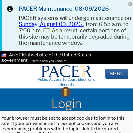
PACER Maintenance, 08/09/2026
PACER systems will undergo maintenance on
Sunday, August 09, 2026
, from 6:55 a.m. to
7:00 p.m. ET. As a result, certain portions of
this site may be temporarily degraded during
the maintenance window.
An official website of the United States
government.
Here's how you know.
MENU
Public Access To Court Electronic
Records
Login
Your browser must be set to accept cookies to log in to this
site. If your browser is set to accept cookies and you are
experiencing problems with the login, delete the stored