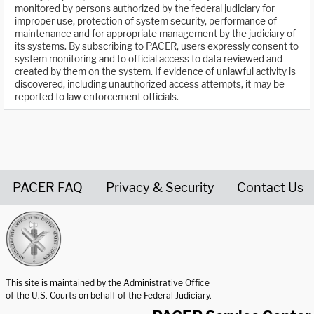
monitored by persons authorized by the federal judiciary for
improper use, protection of system security, performance of
maintenance and for appropriate management by the judiciary of
its systems. By subscribing to PACER, users expressly consent to
system monitoring and to official access to data reviewed and
created by them on the system. If evidence of unlawful activity is
discovered, including unauthorized access attempts, it may be
reported to law enforcement officials.
PACER FAQ
Privacy & Security
Contact Us
United States Courts home page
This site is maintained by the Administrative Office
of the U.S. Courts on behalf of the Federal Judiciary.