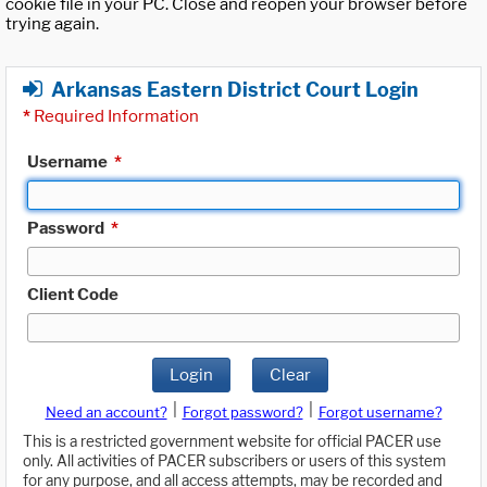
cookie file in your PC. Close and reopen your browser before
trying again.
Arkansas Eastern District Court Login
*
Required Information
Username
*
Password
*
Client Code
Login
Clear
|
|
Need an account?
Forgot password?
Forgot username?
This is a restricted government website for official PACER use
only. All activities of PACER subscribers or users of this system
for any purpose, and all access attempts, may be recorded and