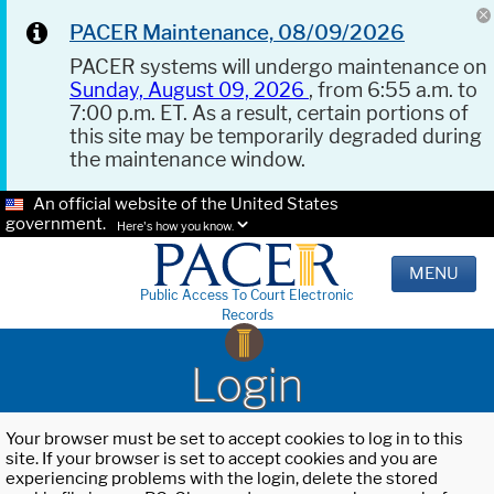
PACER Maintenance, 08/09/2026
PACER systems will undergo maintenance on
Sunday, August 09, 2026
, from 6:55 a.m. to
7:00 p.m. ET. As a result, certain portions of
this site may be temporarily degraded during
the maintenance window.
An official website of the United States
government.
Here's how you know.
MENU
Public Access To Court Electronic
Records
Login
Your browser must be set to accept cookies to log in to this
site. If your browser is set to accept cookies and you are
experiencing problems with the login, delete the stored