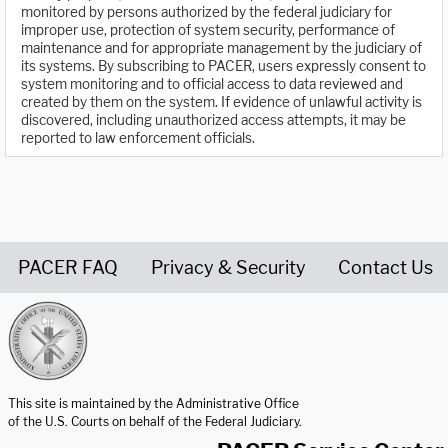
monitored by persons authorized by the federal judiciary for
improper use, protection of system security, performance of
maintenance and for appropriate management by the judiciary of
its systems. By subscribing to PACER, users expressly consent to
system monitoring and to official access to data reviewed and
created by them on the system. If evidence of unlawful activity is
discovered, including unauthorized access attempts, it may be
reported to law enforcement officials.
PACER FAQ
Privacy & Security
Contact Us
United States Courts home page
This site is maintained by the Administrative Office
of the U.S. Courts on behalf of the Federal Judiciary.