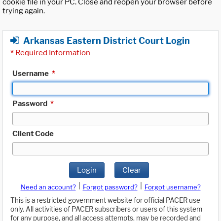
cookie file in your PC. Close and reopen your browser before
trying again.
Arkansas Eastern District Court Login
*
Required Information
Username
*
Password
*
Client Code
Login
Clear
|
|
Need an account?
Forgot password?
Forgot username?
This is a restricted government website for official PACER use
only. All activities of PACER subscribers or users of this system
for any purpose, and all access attempts, may be recorded and