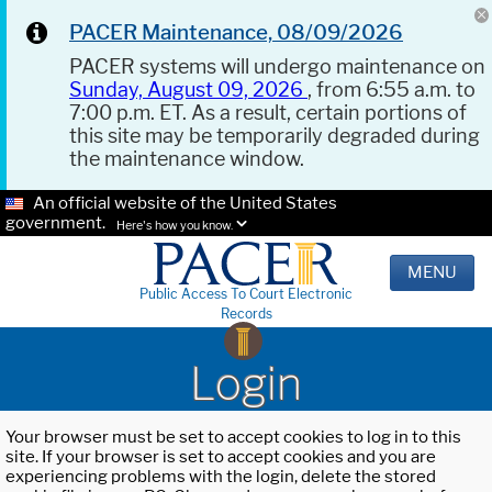
PACER Maintenance, 08/09/2026
PACER systems will undergo maintenance on
Sunday, August 09, 2026
, from 6:55 a.m. to
7:00 p.m. ET. As a result, certain portions of
this site may be temporarily degraded during
the maintenance window.
An official website of the United States
government.
Here's how you know.
MENU
Public Access To Court Electronic
Records
Login
Your browser must be set to accept cookies to log in to this
site. If your browser is set to accept cookies and you are
experiencing problems with the login, delete the stored