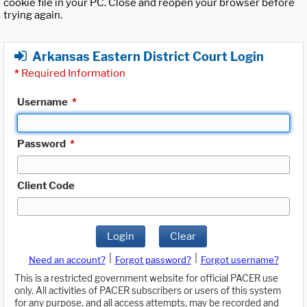
cookie file in your PC. Close and reopen your browser before
trying again.
Arkansas Eastern District Court Login
*
Required Information
Username
*
Password
*
Client Code
Login
Clear
|
|
Need an account?
Forgot password?
Forgot username?
This is a restricted government website for official PACER use
only. All activities of PACER subscribers or users of this system
for any purpose, and all access attempts, may be recorded and