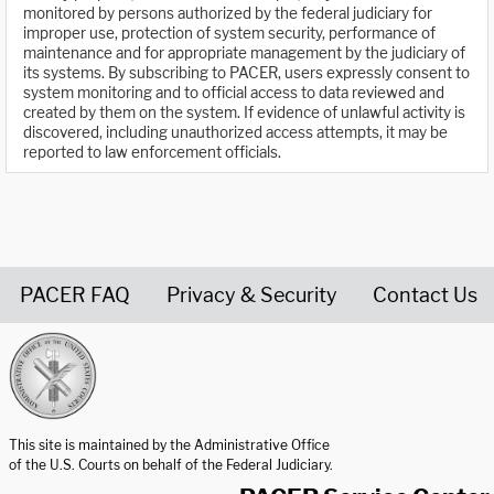
monitored by persons authorized by the federal judiciary for
improper use, protection of system security, performance of
maintenance and for appropriate management by the judiciary of
its systems. By subscribing to PACER, users expressly consent to
system monitoring and to official access to data reviewed and
created by them on the system. If evidence of unlawful activity is
discovered, including unauthorized access attempts, it may be
reported to law enforcement officials.
PACER FAQ
Privacy & Security
Contact Us
United States Courts home page
This site is maintained by the Administrative Office
of the U.S. Courts on behalf of the Federal Judiciary.