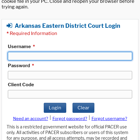
cookie file in your PC. Close and reopen your browser before
trying again.
Arkansas Eastern District Court Login
*
Required Information
Username
*
Password
*
Client Code
Login
Clear
|
|
Need an account?
Forgot password?
Forgot username?
This is a restricted government website for official PACER use
only. All activities of PACER subscribers or users of this system
for any purpose, and all access attempts, may be recorded and