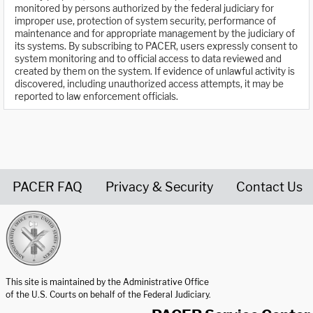
monitored by persons authorized by the federal judiciary for
improper use, protection of system security, performance of
maintenance and for appropriate management by the judiciary of
its systems. By subscribing to PACER, users expressly consent to
system monitoring and to official access to data reviewed and
created by them on the system. If evidence of unlawful activity is
discovered, including unauthorized access attempts, it may be
reported to law enforcement officials.
PACER FAQ
Privacy & Security
Contact Us
United States Courts home page
This site is maintained by the Administrative Office
of the U.S. Courts on behalf of the Federal Judiciary.