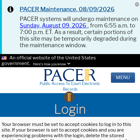
PACER Maintenance, 08/09/2026
PACER systems will undergo maintenance on
Sunday, August 09, 2026
, from 6:55 a.m. to
7:00 p.m. ET. As a result, certain portions of
this site may be temporarily degraded during
the maintenance window.
An official website of the United States
government.
Here's how you know.
MENU
Public Access To Court Electronic
Records
Login
Your browser must be set to accept cookies to log in to this
site. If your browser is set to accept cookies and you are
experiencing problems with the login, delete the stored