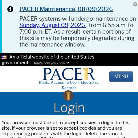
PACER Maintenance, 08/09/2026
PACER systems will undergo maintenance on
Sunday, August 09, 2026
, from 6:55 a.m. to
7:00 p.m. ET. As a result, certain portions of
this site may be temporarily degraded during
the maintenance window.
An official website of the United States
government.
Here's how you know.
MENU
Public Access To Court Electronic
Records
Login
Your browser must be set to accept cookies to log in to this
site. If your browser is set to accept cookies and you are
experiencing problems with the login, delete the stored