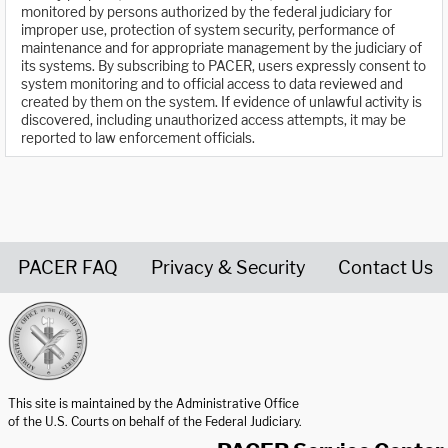
monitored by persons authorized by the federal judiciary for
improper use, protection of system security, performance of
maintenance and for appropriate management by the judiciary of
its systems. By subscribing to PACER, users expressly consent to
system monitoring and to official access to data reviewed and
created by them on the system. If evidence of unlawful activity is
discovered, including unauthorized access attempts, it may be
reported to law enforcement officials.
PACER FAQ
Privacy & Security
Contact Us
United States Courts home page
This site is maintained by the Administrative Office
of the U.S. Courts on behalf of the Federal Judiciary.