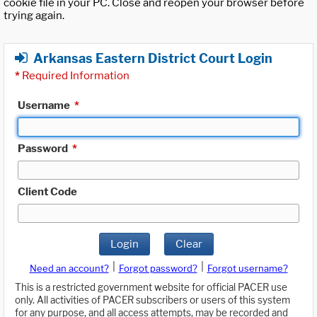
cookie file in your PC. Close and reopen your browser before
trying again.
Arkansas Eastern District Court Login
*
Required Information
Username
*
Password
*
Client Code
Login
Clear
|
|
Need an account?
Forgot password?
Forgot username?
This is a restricted government website for official PACER use
only. All activities of PACER subscribers or users of this system
for any purpose, and all access attempts, may be recorded and