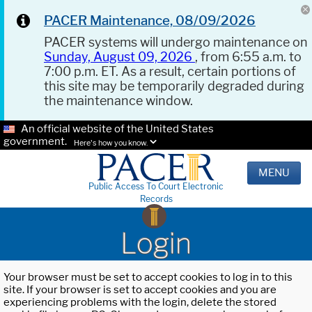
PACER Maintenance, 08/09/2026
PACER systems will undergo maintenance on
Sunday, August 09, 2026
, from 6:55 a.m. to
7:00 p.m. ET. As a result, certain portions of
this site may be temporarily degraded during
the maintenance window.
An official website of the United States
government.
Here's how you know.
MENU
Public Access To Court Electronic
Records
Login
Your browser must be set to accept cookies to log in to this
site. If your browser is set to accept cookies and you are
experiencing problems with the login, delete the stored