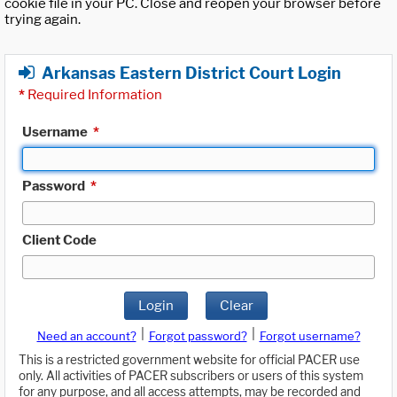
cookie file in your PC. Close and reopen your browser before
trying again.
Arkansas Eastern District Court Login
*
Required Information
Username
*
Password
*
Client Code
Login
Clear
|
|
Need an account?
Forgot password?
Forgot username?
This is a restricted government website for official PACER use
only. All activities of PACER subscribers or users of this system
for any purpose, and all access attempts, may be recorded and