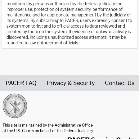
monitored by persons authorized by the federal judiciary for
improper use, protection of system security, performance of
maintenance and for appropriate management by the judiciary of
its systems. By subscribing to PACER, users expressly consent to
system monitoring and to official access to data reviewed and
created by them on the system. If evidence of unlawful activity is
discovered, including unauthorized access attempts, it may be
reported to law enforcement officials.
PACER FAQ
Privacy & Security
Contact Us
United States Courts home page
This site is maintained by the Administrative Office
of the U.S. Courts on behalf of the Federal Judiciary.