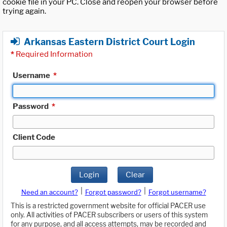
cookie file in your PC. Close and reopen your browser before
trying again.
Arkansas Eastern District Court Login
*
Required Information
Username
*
Password
*
Client Code
Login
Clear
|
|
Need an account?
Forgot password?
Forgot username?
This is a restricted government website for official PACER use
only. All activities of PACER subscribers or users of this system
for any purpose, and all access attempts, may be recorded and