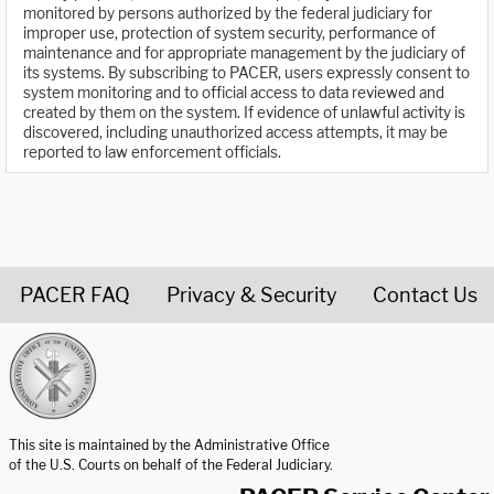
monitored by persons authorized by the federal judiciary for
improper use, protection of system security, performance of
maintenance and for appropriate management by the judiciary of
its systems. By subscribing to PACER, users expressly consent to
system monitoring and to official access to data reviewed and
created by them on the system. If evidence of unlawful activity is
discovered, including unauthorized access attempts, it may be
reported to law enforcement officials.
PACER FAQ
Privacy & Security
Contact Us
United States Courts home page
This site is maintained by the Administrative Office
of the U.S. Courts on behalf of the Federal Judiciary.