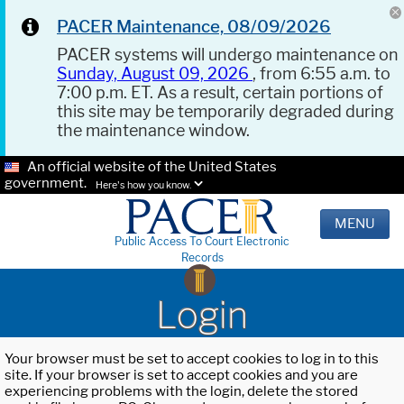
PACER Maintenance, 08/09/2026
PACER systems will undergo maintenance on
Sunday, August 09, 2026
, from 6:55 a.m. to
7:00 p.m. ET. As a result, certain portions of
this site may be temporarily degraded during
the maintenance window.
An official website of the United States
government.
Here's how you know.
MENU
Public Access To Court Electronic
Records
Login
Your browser must be set to accept cookies to log in to this
site. If your browser is set to accept cookies and you are
experiencing problems with the login, delete the stored