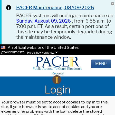
PACER Maintenance, 08/09/2026
PACER systems will undergo maintenance on
Sunday, August 09, 2026
, from 6:55 a.m. to
7:00 p.m. ET. As a result, certain portions of
this site may be temporarily degraded during
the maintenance window.
An official website of the United States
government.
Here's how you know.
MENU
Public Access To Court Electronic
Records
Login
Your browser must be set to accept cookies to log in to this
site. If your browser is set to accept cookies and you are
experiencing problems with the login, delete the stored