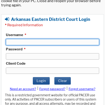
cookie file in your PC. Close and reopen your browser before
trying again.
Arkansas Eastern District Court Login
*
Required Information
Username
*
Password
*
Client Code
Login
Clear
|
|
Need an account?
Forgot password?
Forgot username?
This is a restricted government website for official PACER use
only. All activities of PACER subscribers or users of this system
for any purpose, and all access attempts, may be recorded and