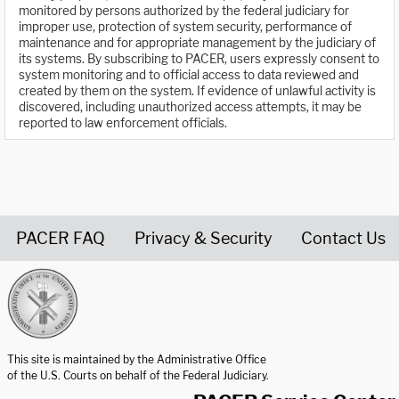
monitored by persons authorized by the federal judiciary for
improper use, protection of system security, performance of
maintenance and for appropriate management by the judiciary of
its systems. By subscribing to PACER, users expressly consent to
system monitoring and to official access to data reviewed and
created by them on the system. If evidence of unlawful activity is
discovered, including unauthorized access attempts, it may be
reported to law enforcement officials.
PACER FAQ
Privacy & Security
Contact Us
United States Courts home page
This site is maintained by the Administrative Office
of the U.S. Courts on behalf of the Federal Judiciary.