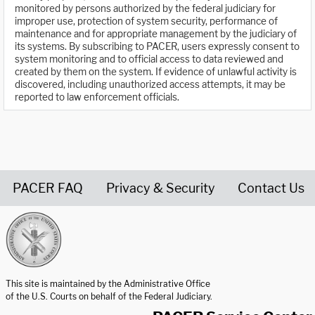
monitored by persons authorized by the federal judiciary for
improper use, protection of system security, performance of
maintenance and for appropriate management by the judiciary of
its systems. By subscribing to PACER, users expressly consent to
system monitoring and to official access to data reviewed and
created by them on the system. If evidence of unlawful activity is
discovered, including unauthorized access attempts, it may be
reported to law enforcement officials.
PACER FAQ
Privacy & Security
Contact Us
United States Courts home page
This site is maintained by the Administrative Office
of the U.S. Courts on behalf of the Federal Judiciary.