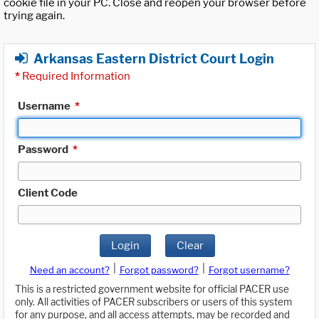
cookie file in your PC. Close and reopen your browser before
trying again.
Arkansas Eastern District Court Login
*
Required Information
Username
*
Password
*
Client Code
Login
Clear
|
|
Need an account?
Forgot password?
Forgot username?
This is a restricted government website for official PACER use
only. All activities of PACER subscribers or users of this system
for any purpose, and all access attempts, may be recorded and