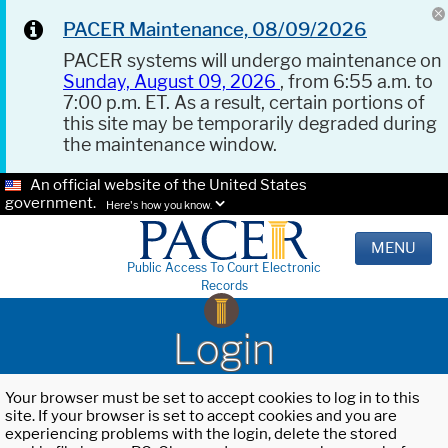
PACER Maintenance, 08/09/2026
PACER systems will undergo maintenance on
Sunday, August 09, 2026
, from 6:55 a.m. to
7:00 p.m. ET. As a result, certain portions of
this site may be temporarily degraded during
the maintenance window.
An official website of the United States
government.
Here's how you know.
MENU
Public Access To Court Electronic
Records
Login
Your browser must be set to accept cookies to log in to this
site. If your browser is set to accept cookies and you are
experiencing problems with the login, delete the stored