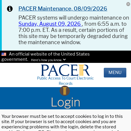
PACER Maintenance, 08/09/2026
PACER systems will undergo maintenance on
Sunday, August 09, 2026
, from 6:55 a.m. to
7:00 p.m. ET. As a result, certain portions of
this site may be temporarily degraded during
the maintenance window.
An official website of the United States
government.
Here's how you know.
MENU
Public Access To Court Electronic
Records
Login
Your browser must be set to accept cookies to log in to this
site. If your browser is set to accept cookies and you are
experiencing problems with the login, delete the stored