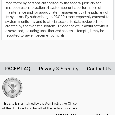
monitored by persons authorized by the federal judiciary for
improper use, protection of system security, performance of
maintenance and for appropriate management by the judiciary of
its systems. By subscribing to PACER, users expressly consent to
system monitoring and to official access to data reviewed and
created by them on the system. If evidence of unlawful activity is
discovered, including unauthorized access attempts, it may be
reported to law enforcement officials.
PACER FAQ
Privacy & Security
Contact Us
United States Courts home page
This site is maintained by the Administrative Office
of the U.S. Courts on behalf of the Federal Judiciary.