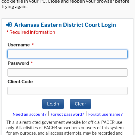
cookie file in your PC. Close and reopen your browser before
trying again.
Arkansas Eastern District Court Login
*
Required Information
Username
*
Password
*
Client Code
Login
Clear
|
|
Need an account?
Forgot password?
Forgot username?
This is a restricted government website for official PACER use
only. All activities of PACER subscribers or users of this system
for any purpose, and all access attempts, may be recorded and