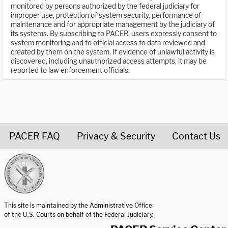
monitored by persons authorized by the federal judiciary for
improper use, protection of system security, performance of
maintenance and for appropriate management by the judiciary of
its systems. By subscribing to PACER, users expressly consent to
system monitoring and to official access to data reviewed and
created by them on the system. If evidence of unlawful activity is
discovered, including unauthorized access attempts, it may be
reported to law enforcement officials.
PACER FAQ
Privacy & Security
Contact Us
United States Courts home page
This site is maintained by the Administrative Office
of the U.S. Courts on behalf of the Federal Judiciary.