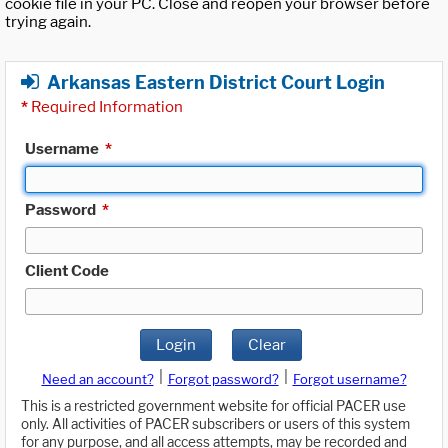
cookie file in your PC. Close and reopen your browser before
trying again.
Arkansas Eastern District Court Login
*
Required Information
Username
*
Password
*
Client Code
Login
Clear
|
|
Need an account?
Forgot password?
Forgot username?
This is a restricted government website for official PACER use
only. All activities of PACER subscribers or users of this system
for any purpose, and all access attempts, may be recorded and