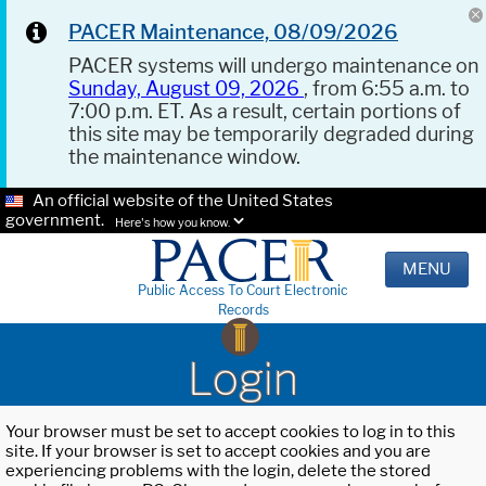
PACER Maintenance, 08/09/2026
PACER systems will undergo maintenance on
Sunday, August 09, 2026
, from 6:55 a.m. to
7:00 p.m. ET. As a result, certain portions of
this site may be temporarily degraded during
the maintenance window.
An official website of the United States
government.
Here's how you know.
MENU
Public Access To Court Electronic
Records
Login
Your browser must be set to accept cookies to log in to this
site. If your browser is set to accept cookies and you are
experiencing problems with the login, delete the stored