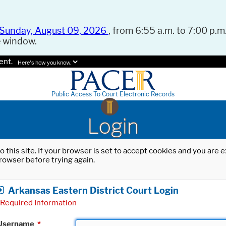
Sunday, August 09, 2026
, from 6:55 a.m. to 7:00 p.m.
e window.
ent.
Here's how you know.
Public Access To Court Electronic Records
Login
o this site. If your browser is set to accept cookies and you are
rowser before trying again.
Arkansas Eastern District Court Login
Required Information
Username
*