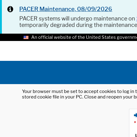
PACER Maintenance, 08/09/2026
PACER systems will undergo maintenance on
temporarily degraded during the maintenanc
An official website of the United States governm
Your browser must be set to accept cookies to log in t
stored cookie file in your PC. Close and reopen your b
*