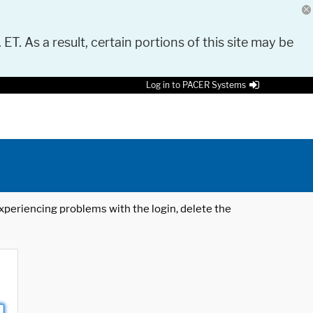
 ET. As a result, certain portions of this site may be
Log in to PACER Systems
 experiencing problems with the login, delete the