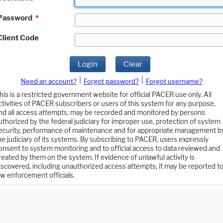
Password
*
Client Code
Login
Clear
|
|
Need an account?
Forgot password?
Forgot username?
his is a restricted government website for official PACER use only. All
ctivities of PACER subscribers or users of this system for any purpose,
nd all access attempts, may be recorded and monitored by persons
uthorized by the federal judiciary for improper use, protection of system
ecurity, performance of maintenance and for appropriate management b
he judiciary of its systems. By subscribing to PACER, users expressly
onsent to system monitoring and to official access to data reviewed and
reated by them on the system. If evidence of unlawful activity is
iscovered, including unauthorized access attempts, it may be reported t
aw enforcement officials.