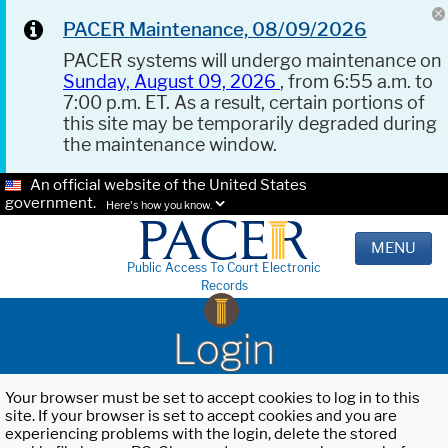
PACER Maintenance, 08/09/2026
PACER systems will undergo maintenance on
Sunday, August 09, 2026
, from 6:55 a.m. to
7:00 p.m. ET. As a result, certain portions of
this site may be temporarily degraded during
the maintenance window.
An official website of the United States
government.
Here's how you know.
MENU
Public Access To Court Electronic
Records
Login
Your browser must be set to accept cookies to log in to this
site. If your browser is set to accept cookies and you are
experiencing problems with the login, delete the stored