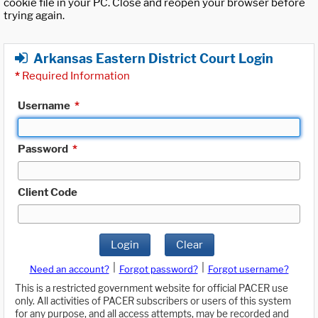
cookie file in your PC. Close and reopen your browser before
trying again.
Arkansas Eastern District Court Login
*
Required Information
Username
*
Password
*
Client Code
Login
Clear
|
|
Need an account?
Forgot password?
Forgot username?
This is a restricted government website for official PACER use
only. All activities of PACER subscribers or users of this system
for any purpose, and all access attempts, may be recorded and