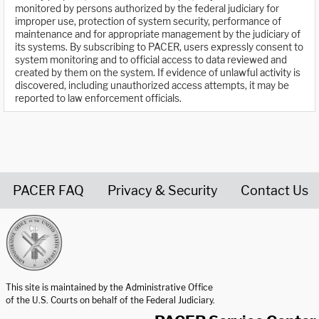
monitored by persons authorized by the federal judiciary for
improper use, protection of system security, performance of
maintenance and for appropriate management by the judiciary of
its systems. By subscribing to PACER, users expressly consent to
system monitoring and to official access to data reviewed and
created by them on the system. If evidence of unlawful activity is
discovered, including unauthorized access attempts, it may be
reported to law enforcement officials.
PACER FAQ
Privacy & Security
Contact Us
United States Courts home page
This site is maintained by the Administrative Office
of the U.S. Courts on behalf of the Federal Judiciary.