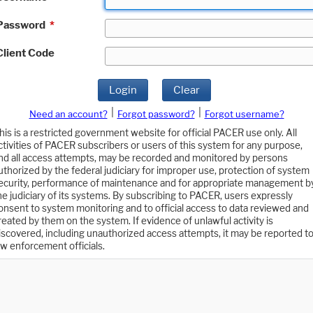
Password
*
Client Code
Login
Clear
|
|
Need an account?
Forgot password?
Forgot username?
his is a restricted government website for official PACER use only. All
ctivities of PACER subscribers or users of this system for any purpose,
nd all access attempts, may be recorded and monitored by persons
uthorized by the federal judiciary for improper use, protection of system
ecurity, performance of maintenance and for appropriate management b
he judiciary of its systems. By subscribing to PACER, users expressly
onsent to system monitoring and to official access to data reviewed and
reated by them on the system. If evidence of unlawful activity is
iscovered, including unauthorized access attempts, it may be reported t
aw enforcement officials.