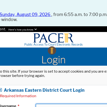
Sunday, August 09, 2026
, from 6:55 a.m. to 7:00 p.m.
e window.
ent.
Here's how you know.
Public Access To Court Electronic Records
Login
o this site. If your browser is set to accept cookies and you are
rowser before trying again.
Arkansas Eastern District Court Login
Required Information
Username
*