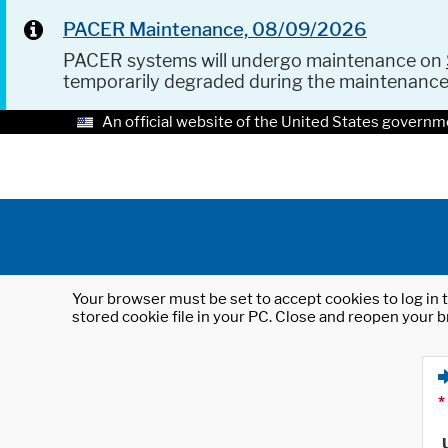
PACER Maintenance, 08/09/2026
PACER systems will undergo maintenance on
temporarily degraded during the maintenanc
An official website of the United States governm
Your browser must be set to accept cookies to log in t
stored cookie file in your PC. Close and reopen your b
*