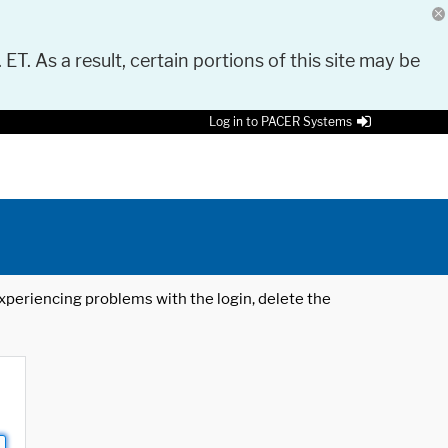
 ET. As a result, certain portions of this site may be
Log in to PACER Systems
 experiencing problems with the login, delete the