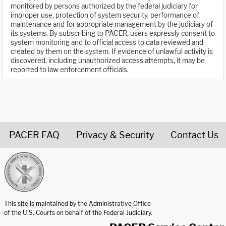
monitored by persons authorized by the federal judiciary for
improper use, protection of system security, performance of
maintenance and for appropriate management by the judiciary of
its systems. By subscribing to PACER, users expressly consent to
system monitoring and to official access to data reviewed and
created by them on the system. If evidence of unlawful activity is
discovered, including unauthorized access attempts, it may be
reported to law enforcement officials.
PACER FAQ
Privacy & Security
Contact Us
United States Courts home page
This site is maintained by the Administrative Office
of the U.S. Courts on behalf of the Federal Judiciary.