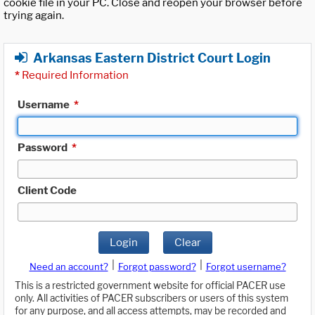
cookie file in your PC. Close and reopen your browser before
trying again.
Arkansas Eastern District Court Login
*
Required Information
Username
*
Password
*
Client Code
Login
Clear
|
|
Need an account?
Forgot password?
Forgot username?
This is a restricted government website for official PACER use
only. All activities of PACER subscribers or users of this system
for any purpose, and all access attempts, may be recorded and