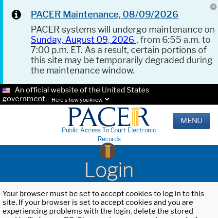
PACER Maintenance, 08/09/2026
PACER systems will undergo maintenance on
Sunday, August 09, 2026
, from 6:55 a.m. to
7:00 p.m. ET. As a result, certain portions of
this site may be temporarily degraded during
the maintenance window.
An official website of the United States
government.
Here's how you know.
MENU
Public Access To Court Electronic
Records
Login
Your browser must be set to accept cookies to log in to this
site. If your browser is set to accept cookies and you are
experiencing problems with the login, delete the stored