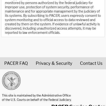
monitored by persons authorized by the federal judiciary for
improper use, protection of system security, performance of
maintenance and for appropriate management by the judiciary of
its systems. By subscribing to PACER, users expressly consent to
system monitoring and to official access to data reviewed and
created by them on the system. If evidence of unlawful activity is
discovered, including unauthorized access attempts, it may be
reported to law enforcement officials.
PACER FAQ
Privacy & Security
Contact Us
United States Courts home page
This site is maintained by the Administrative Office
of the U.S. Courts on behalf of the Federal Judiciary.