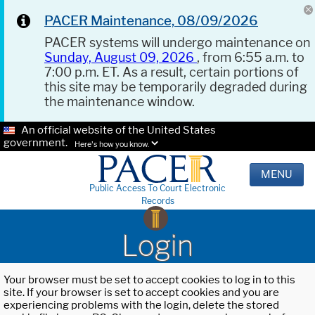
PACER Maintenance, 08/09/2026
PACER systems will undergo maintenance on
Sunday, August 09, 2026
, from 6:55 a.m. to
7:00 p.m. ET. As a result, certain portions of
this site may be temporarily degraded during
the maintenance window.
An official website of the United States
government.
Here's how you know.
MENU
Public Access To Court Electronic
Records
Login
Your browser must be set to accept cookies to log in to this
site. If your browser is set to accept cookies and you are
experiencing problems with the login, delete the stored