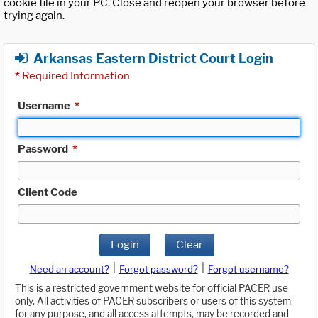
cookie file in your PC. Close and reopen your browser before
trying again.
Arkansas Eastern District Court Login
*
Required Information
Username
*
Password
*
Client Code
Login
Clear
|
|
Need an account?
Forgot password?
Forgot username?
This is a restricted government website for official PACER use
only. All activities of PACER subscribers or users of this system
for any purpose, and all access attempts, may be recorded and