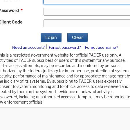
Password
*
Client Code
Login
Clear
|
|
Need an account?
Forgot password?
Forgot username?
his is a restricted government website for official PACER use only. All
ctivities of PACER subscribers or users of this system for any purpose,
nd all access attempts, may be recorded and monitored by persons
uthorized by the federal judiciary for improper use, protection of system
ecurity, performance of maintenance and for appropriate management b
he judiciary of its systems. By subscribing to PACER, users expressly
onsent to system monitoring and to official access to data reviewed and
reated by them on the system. If evidence of unlawful activity is
iscovered, including unauthorized access attempts, it may be reported t
aw enforcement officials.