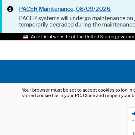
PACER Maintenance, 08/09/2026
PACER systems will undergo maintenance on
temporarily degraded during the maintenanc
An official website of the United States governm
Your browser must be set to accept cookies to log in t
stored cookie file in your PC. Close and reopen your b
*