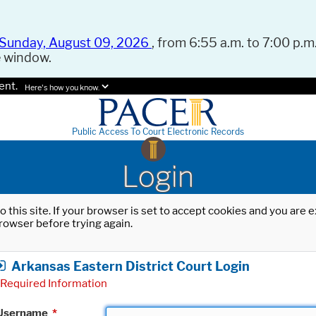
Sunday, August 09, 2026
, from 6:55 a.m. to 7:00 p.m.
e window.
ent.
Here's how you know.
Public Access To Court Electronic Records
Login
o this site. If your browser is set to accept cookies and you are
rowser before trying again.
Arkansas Eastern District Court Login
Required Information
Username
*