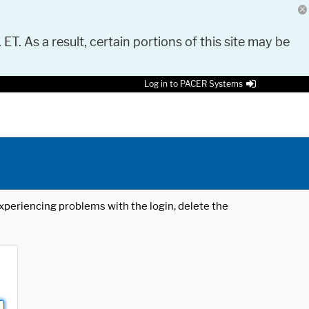
 ET. As a result, certain portions of this site may be
Log in to PACER Systems
 experiencing problems with the login, delete the