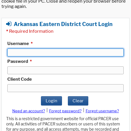
cookie file in your PC. Close and reopen your browser before
trying again.
Arkansas Eastern District Court Login
*
Required Information
Username
*
Password
*
Client Code
Login
Clear
|
|
Need an account?
Forgot password?
Forgot username?
This is a restricted government website for official PACER use
only. All activities of PACER subscribers or users of this system
for any purpose, and all access attempts, may be recorded and