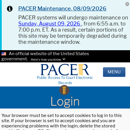
PACER Maintenance, 08/09/2026
PACER systems will undergo maintenance on
Sunday, August 09, 2026
, from 6:55 a.m. to
7:00 p.m. ET. As a result, certain portions of
this site may be temporarily degraded during
the maintenance window.
An official website of the United States
government.
Here's how you know.
MENU
Public Access To Court Electronic
Records
Login
Your browser must be set to accept cookies to log in to this
site. If your browser is set to accept cookies and you are
experiencing problems with the login, delete the stored