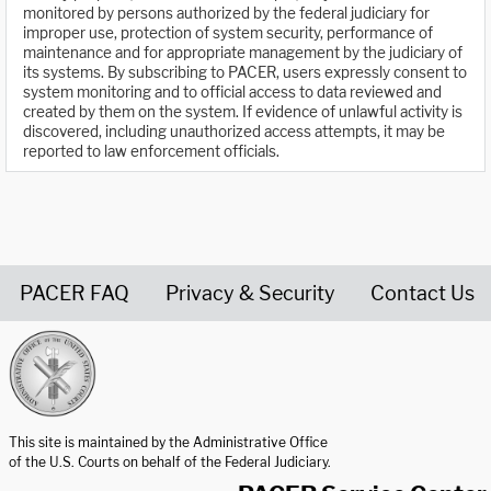
monitored by persons authorized by the federal judiciary for
improper use, protection of system security, performance of
maintenance and for appropriate management by the judiciary of
its systems. By subscribing to PACER, users expressly consent to
system monitoring and to official access to data reviewed and
created by them on the system. If evidence of unlawful activity is
discovered, including unauthorized access attempts, it may be
reported to law enforcement officials.
PACER FAQ
Privacy & Security
Contact Us
United States Courts home page
This site is maintained by the Administrative Office
of the U.S. Courts on behalf of the Federal Judiciary.