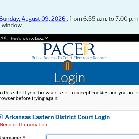
Sunday, August 09, 2026
, from 6:55 a.m. to 7:00 p.m.
e window.
ent.
Here's how you know.
Public Access To Court Electronic Records
Login
o this site. If your browser is set to accept cookies and you are
rowser before trying again.
Arkansas Eastern District Court Login
Required Information
Username
*