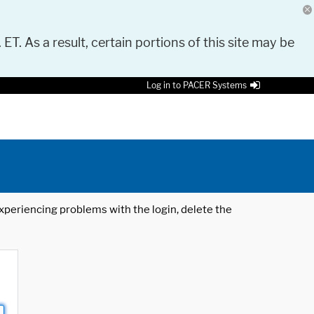
 ET. As a result, certain portions of this site may be
Log in to PACER Systems
 experiencing problems with the login, delete the