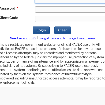
Password
*
Client Code
Login
Clear
|
|
Need an account?
Forgot password?
Forgot username?
his is a restricted government website for official PACER use only. All
ctivities of PACER subscribers or users of this system for any purpose,
nd all access attempts, may be recorded and monitored by persons
uthorized by the federal judiciary for improper use, protection of system
ecurity, performance of maintenance and for appropriate management b
he judiciary of its systems. By subscribing to PACER, users expressly
onsent to system monitoring and to official access to data reviewed and
reated by them on the system. If evidence of unlawful activity is
iscovered, including unauthorized access attempts, it may be reported t
aw enforcement officials.