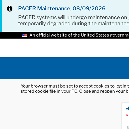
PACER Maintenance, 08/09/2026
PACER systems will undergo maintenance on
temporarily degraded during the maintenanc
An official website of the United States governm
Your browser must be set to accept cookies to log in t
stored cookie file in your PC. Close and reopen your b
*