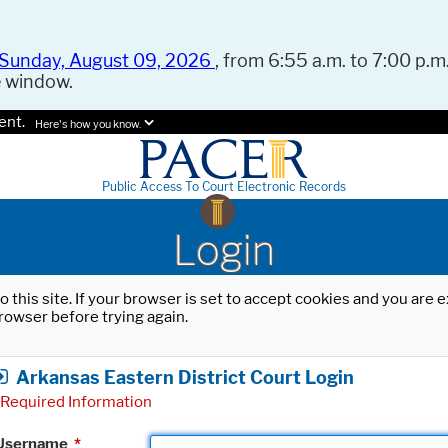
Sunday, August 09, 2026
, from 6:55 a.m. to 7:00 p.m.
e window.
ent.
Here's how you know.
Public Access To Court Electronic Records
Login
o this site. If your browser is set to accept cookies and you are
rowser before trying again.
Arkansas Eastern District Court Login
Required Information
Username
*