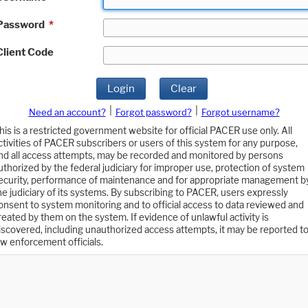
Password
*
Client Code
Login
Clear
|
|
Need an account?
Forgot password?
Forgot username?
his is a restricted government website for official PACER use only. All
ctivities of PACER subscribers or users of this system for any purpose,
nd all access attempts, may be recorded and monitored by persons
uthorized by the federal judiciary for improper use, protection of system
ecurity, performance of maintenance and for appropriate management b
he judiciary of its systems. By subscribing to PACER, users expressly
onsent to system monitoring and to official access to data reviewed and
reated by them on the system. If evidence of unlawful activity is
iscovered, including unauthorized access attempts, it may be reported t
aw enforcement officials.