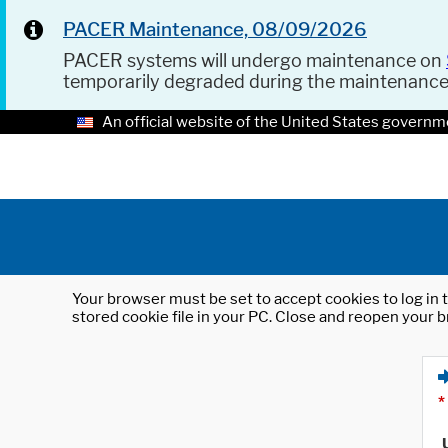
PACER Maintenance, 08/09/2026
PACER systems will undergo maintenance on
temporarily degraded during the maintenanc
An official website of the United States governm
Your browser must be set to accept cookies to log in t
stored cookie file in your PC. Close and reopen your b
*