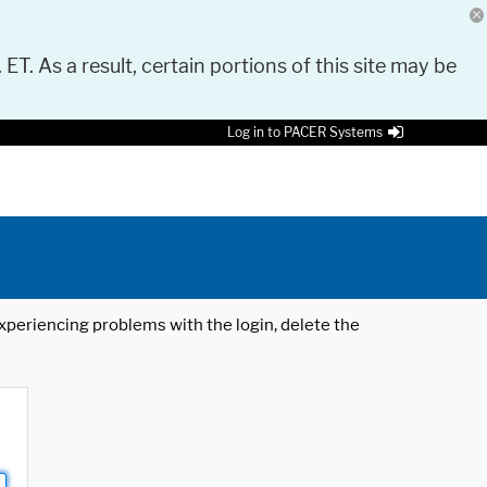
 ET. As a result, certain portions of this site may be
Log in to PACER Systems
 experiencing problems with the login, delete the