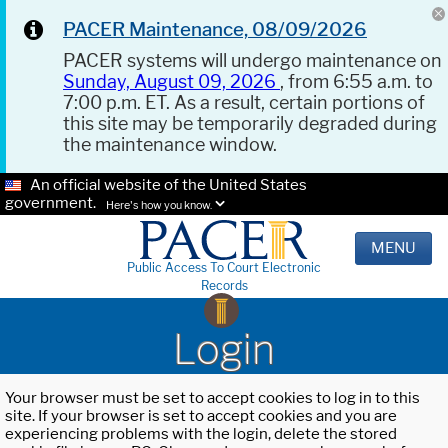
PACER Maintenance, 08/09/2026
PACER systems will undergo maintenance on
Sunday, August 09, 2026
, from 6:55 a.m. to
7:00 p.m. ET. As a result, certain portions of
this site may be temporarily degraded during
the maintenance window.
An official website of the United States
government.
Here's how you know.
MENU
Public Access To Court Electronic
Records
Login
Your browser must be set to accept cookies to log in to this
site. If your browser is set to accept cookies and you are
experiencing problems with the login, delete the stored