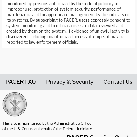
monitored by persons authorized by the federal judiciary for
improper use, protection of system security, performance of
maintenance and for appropriate management by the judiciary of
its systems. By subscribing to PACER, users expressly consent to
system monitoring and to official access to data reviewed and
created by them on the system. If evidence of unlawful activity is
discovered, including unauthorized access attempts, it may be
reported to law enforcement officials.
PACER FAQ
Privacy & Security
Contact Us
United States Courts home page
This site is maintained by the Administrative Office
of the U.S. Courts on behalf of the Federal Judiciary.