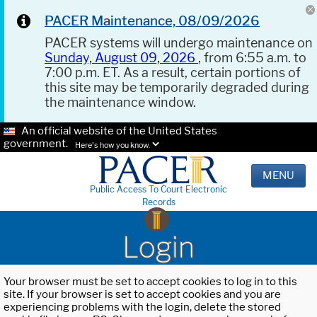
PACER Maintenance, 08/09/2026
PACER systems will undergo maintenance on
Sunday, August 09, 2026
, from 6:55 a.m. to
7:00 p.m. ET. As a result, certain portions of
this site may be temporarily degraded during
the maintenance window.
An official website of the United States
government.
Here's how you know.
MENU
Public Access To Court Electronic
Records
Login
Your browser must be set to accept cookies to log in to this
site. If your browser is set to accept cookies and you are
experiencing problems with the login, delete the stored