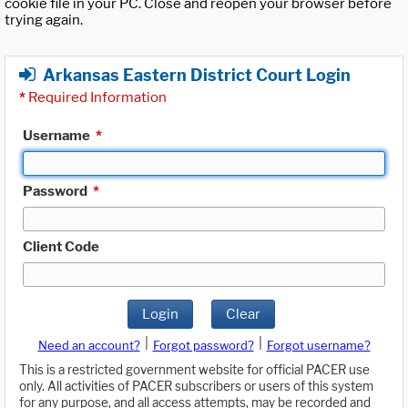
cookie file in your PC. Close and reopen your browser before
trying again.
Arkansas Eastern District Court Login
*
Required Information
Username
*
Password
*
Client Code
Login
Clear
|
|
Need an account?
Forgot password?
Forgot username?
This is a restricted government website for official PACER use
only. All activities of PACER subscribers or users of this system
for any purpose, and all access attempts, may be recorded and