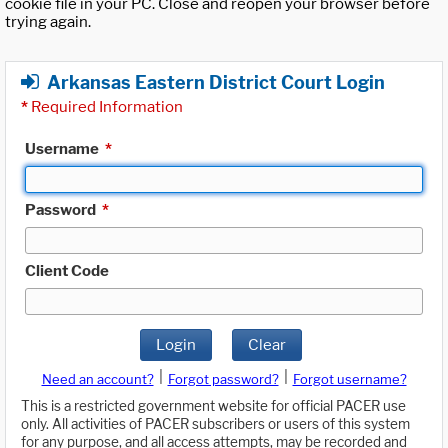
cookie file in your PC. Close and reopen your browser before
trying again.
Arkansas Eastern District Court Login
*
Required Information
Username
*
Password
*
Client Code
Login
Clear
|
|
Need an account?
Forgot password?
Forgot username?
This is a restricted government website for official PACER use
only. All activities of PACER subscribers or users of this system
for any purpose, and all access attempts, may be recorded and