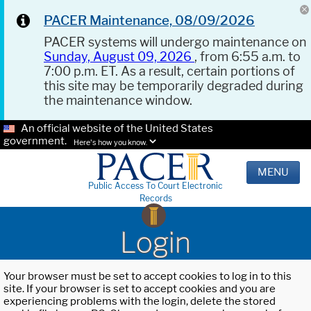
PACER Maintenance, 08/09/2026
PACER systems will undergo maintenance on
Sunday, August 09, 2026
, from 6:55 a.m. to
7:00 p.m. ET. As a result, certain portions of
this site may be temporarily degraded during
the maintenance window.
An official website of the United States
government.
Here's how you know.
MENU
Public Access To Court Electronic
Records
Login
Your browser must be set to accept cookies to log in to this
site. If your browser is set to accept cookies and you are
experiencing problems with the login, delete the stored