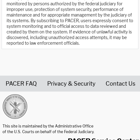
monitored by persons authorized by the federal judiciary for
improper use, protection of system security, performance of
maintenance and for appropriate management by the judiciary of
its systems. By subscribing to PACER, users expressly consent to
system monitoring and to official access to data reviewed and
created by them on the system. If evidence of unlawful activity is
discovered, including unauthorized access attempts, it may be
reported to law enforcement officials.
PACER FAQ
Privacy & Security
Contact Us
United States Courts home page
This site is maintained by the Administrative Office
of the U.S. Courts on behalf of the Federal Judiciary.