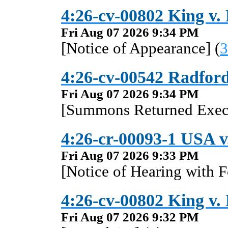
4:26-cv-00802 King v.
Fri Aug 07 2026 9:34 PM
[Notice of Appearance] (
3
4:26-cv-00542 Radford
Fri Aug 07 2026 9:34 PM
[Summons Returned Execu
4:26-cr-00093-1 USA v
Fri Aug 07 2026 9:33 PM
[Notice of Hearing with F
4:26-cv-00802 King v.
Fri Aug 07 2026 9:32 PM