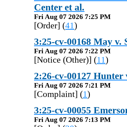
Center et al.
Fri Aug 07 2026 7:25 PM
[Order] (
41
)
3:25-cv-00168 May v. S
Fri Aug 07 2026 7:22 PM
[Notice (Other)] (
11
)
2:26-cv-00127 Hunter 
Fri Aug 07 2026 7:21 PM
[Complaint] (
1
)
3:25-cv-00055 Emerson 
Fri Aug 07 2026 7:13 PM