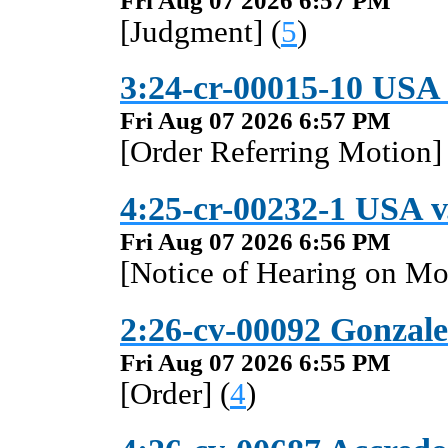
Fri Aug 07 2026 6:57 PM
[Judgment] (
5
)
3:24-cr-00015-10 USA v
Fri Aug 07 2026 6:57 PM
[Order Referring Motion] 
4:25-cr-00232-1 USA v
Fri Aug 07 2026 6:56 PM
[Notice of Hearing on Mo
2:26-cv-00092 Gonzale
Fri Aug 07 2026 6:55 PM
[Order] (
4
)