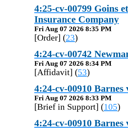
4:25-cv-00799 Goins et
Insurance Company
Fri Aug 07 2026 8:35 PM
[Order] (
23
)
4:24-cv-00742 Newman
Fri Aug 07 2026 8:34 PM
[Affidavit] (
53
)
4:24-cv-00910 Barnes v
Fri Aug 07 2026 8:33 PM
[Brief in Support] (
105
)
4:24-cv-00910 Barnes v