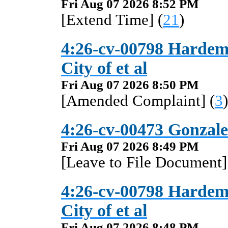
Fri Aug 07 2026 8:52 PM
[Extend Time] (
21
)
4:26-cv-00798 Hardema
City of et al
Fri Aug 07 2026 8:50 PM
[Amended Complaint] (
3
)
4:26-cv-00473 Gonzalez
Fri Aug 07 2026 8:49 PM
[Leave to File Document]
4:26-cv-00798 Hardema
City of et al
Fri Aug 07 2026 8:48 PM