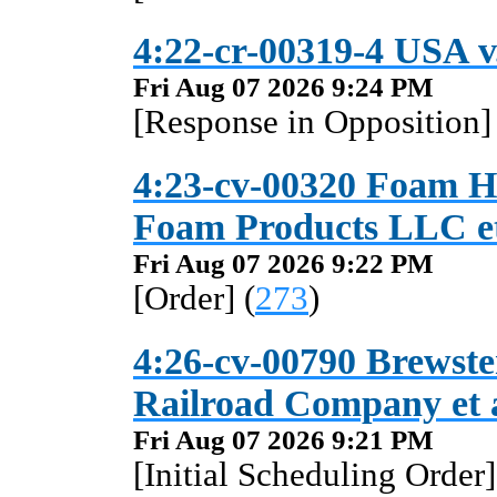
4:22-cr-00319-4 USA v.
Fri Aug 07 2026 9:24 PM
[Response in Opposition] 
4:23-cv-00320 Foam Ho
Foam Products LLC et
Fri Aug 07 2026 9:22 PM
[Order] (
273
)
4:26-cv-00790 Brewster
Railroad Company et 
Fri Aug 07 2026 9:21 PM
[Initial Scheduling Order]