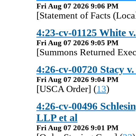
Fri Aug 07 2026 9:06 PM
[Statement of Facts (Local
4:23-cv-01125 White v.
Fri Aug 07 2026 9:05 PM
[Summons Returned Execu
4:26-cv-00720 Stacy v.
Fri Aug 07 2026 9:04 PM
[USCA Order] (
13
)
4:26-cv-00496 Schlesin
LLP et al
Fri Aug 07 2026 9:01 PM