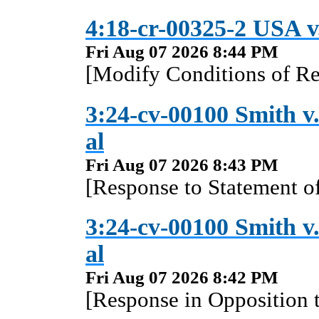
4:18-cr-00325-2 USA v.
Fri Aug 07 2026 8:44 PM
[Modify Conditions of Re
3:24-cv-00100 Smith v.
al
Fri Aug 07 2026 8:43 PM
[Response to Statement of
3:24-cv-00100 Smith v.
al
Fri Aug 07 2026 8:42 PM
[Response in Opposition 