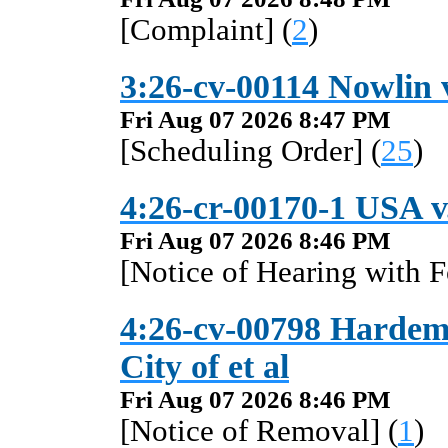
[Complaint] (
2
)
3:26-cv-00114 Nowlin v
Fri Aug 07 2026 8:47 PM
[Scheduling Order] (
25
)
4:26-cr-00170-1 USA 
Fri Aug 07 2026 8:46 PM
[Notice of Hearing with F
4:26-cv-00798 Hardema
City of et al
Fri Aug 07 2026 8:46 PM
[Notice of Removal] (
1
)