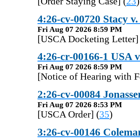
[Order Staying Case] (
23
)
4:26-cv-00720 Stacy v.
Fri Aug 07 2026 8:59 PM
[USCA Docketing Letter] 
4:26-cr-00166-1 USA v
Fri Aug 07 2026 8:59 PM
[Notice of Hearing with F
2:26-cv-00084 Jonassen
Fri Aug 07 2026 8:53 PM
[USCA Order] (
35
)
3:26-cv-00146 Coleman