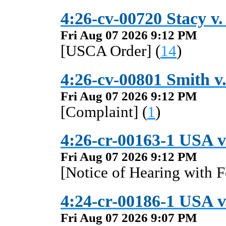
4:26-cv-00720 Stacy v.
Fri Aug 07 2026 9:12 PM
[USCA Order] (
14
)
4:26-cv-00801 Smith v
Fri Aug 07 2026 9:12 PM
[Complaint] (
1
)
4:26-cr-00163-1 USA v
Fri Aug 07 2026 9:12 PM
[Notice of Hearing with F
4:24-cr-00186-1 USA v.
Fri Aug 07 2026 9:07 PM