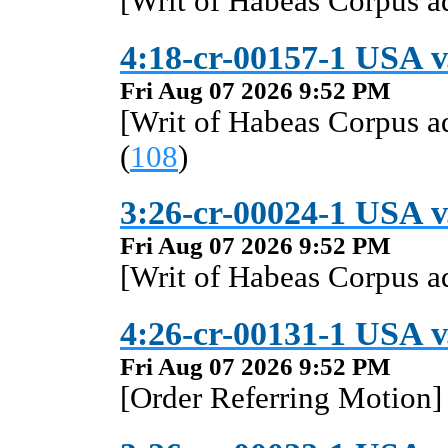
[Writ of Habeas Corpus 
4:18-cr-00157-1 USA v
Fri Aug 07 2026 9:52 PM
[Writ of Habeas Corpus 
(
108
)
3:26-cr-00024-1 USA 
Fri Aug 07 2026 9:52 PM
[Writ of Habeas Corpus 
4:26-cr-00131-1 USA 
Fri Aug 07 2026 9:52 PM
[Order Referring Motion] 