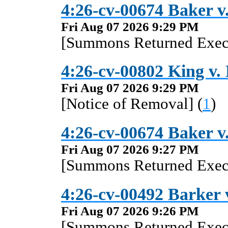
4:26-cv-00674 Baker v.
Fri Aug 07 2026 9:29 PM
[Summons Returned Execu
4:26-cv-00802 King v.
Fri Aug 07 2026 9:29 PM
[Notice of Removal] (
1
)
4:26-cv-00674 Baker v.
Fri Aug 07 2026 9:27 PM
[Summons Returned Execu
4:26-cv-00492 Barker v
Fri Aug 07 2026 9:26 PM
[Summons Returned Execu