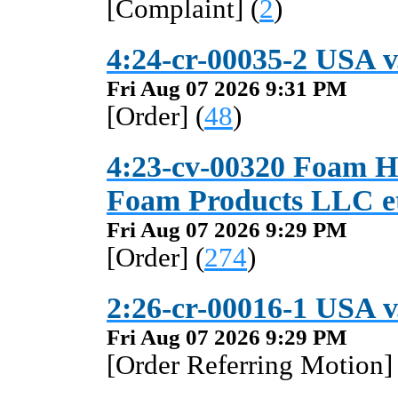
[Complaint] (
2
)
4:24-cr-00035-2 USA v.
Fri Aug 07 2026 9:31 PM
[Order] (
48
)
4:23-cv-00320 Foam Ho
Foam Products LLC et
Fri Aug 07 2026 9:29 PM
[Order] (
274
)
2:26-cr-00016-1 USA v
Fri Aug 07 2026 9:29 PM
[Order Referring Motion] 