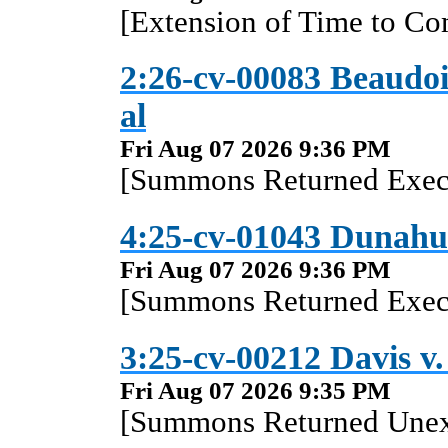
[Extension of Time to Co
2:26-cv-00083 Beaudoi
al
Fri Aug 07 2026 9:36 PM
[Summons Returned Execu
4:25-cv-01043 Dunahue
Fri Aug 07 2026 9:36 PM
[Summons Returned Execu
3:25-cv-00212 Davis v.
Fri Aug 07 2026 9:35 PM
[Summons Returned Unex