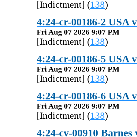
[Indictment] (
138
)
4:24-cr-00186-2 USA v.
Fri Aug 07 2026 9:07 PM
[Indictment] (
138
)
4:24-cr-00186-5 USA v.
Fri Aug 07 2026 9:07 PM
[Indictment] (
138
)
4:24-cr-00186-6 USA v.
Fri Aug 07 2026 9:07 PM
[Indictment] (
138
)
4:24-cv-00910 Barnes v