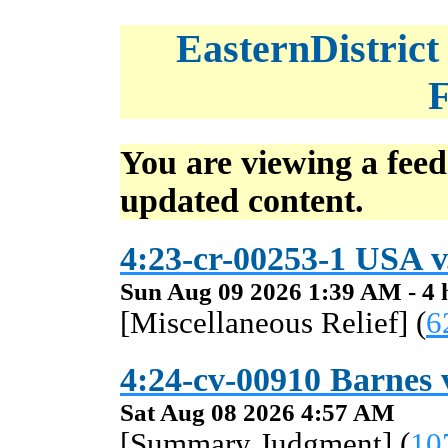
EasternDistrict
F
You are viewing a feed
updated content.
4:23-cr-00253-1 USA v
Sun Aug 09 2026 1:39 AM - 4 
[Miscellaneous Relief] (
6
4:24-cv-00910 Barnes v
Sat Aug 08 2026 4:57 AM
[Summary Judgment] (
10