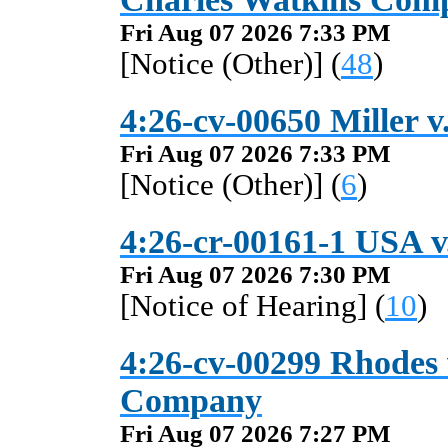
Fri Aug 07 2026 7:33 PM
[Notice (Other)] (
48
)
4:26-cv-00650 Miller v.
Fri Aug 07 2026 7:33 PM
[Notice (Other)] (
6
)
4:26-cr-00161-1 USA v
Fri Aug 07 2026 7:30 PM
[Notice of Hearing] (
10
)
4:26-cv-00299 Rhodes v
Company
Fri Aug 07 2026 7:27 PM