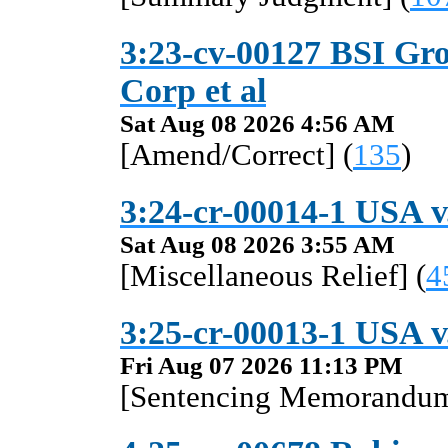
3:23-cv-00127 BSI Gro
Corp et al
Sat Aug 08 2026 4:56 AM
[Amend/Correct] (
135
)
3:24-cr-00014-1 USA v
Sat Aug 08 2026 3:55 AM
[Miscellaneous Relief] (
4
3:25-cr-00013-1 USA 
Fri Aug 07 2026 11:13 PM
[Sentencing Memorandum