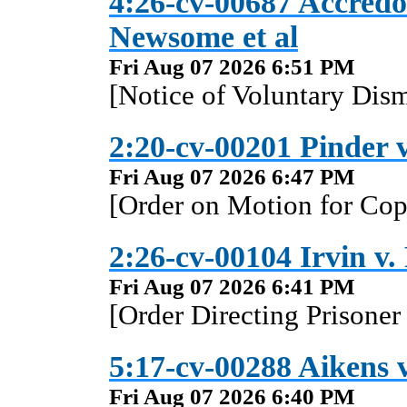
4:26-cv-00687 Accredo 
Newsome et al
Fri Aug 07 2026 6:51 PM
[Notice of Voluntary Dism
2:20-cv-00201 Pinder v
Fri Aug 07 2026 6:47 PM
[Order on Motion for Copi
2:26-cv-00104 Irvin v. 
Fri Aug 07 2026 6:41 PM
[Order Directing Prisoner
5:17-cv-00288 Aikens v
Fri Aug 07 2026 6:40 PM