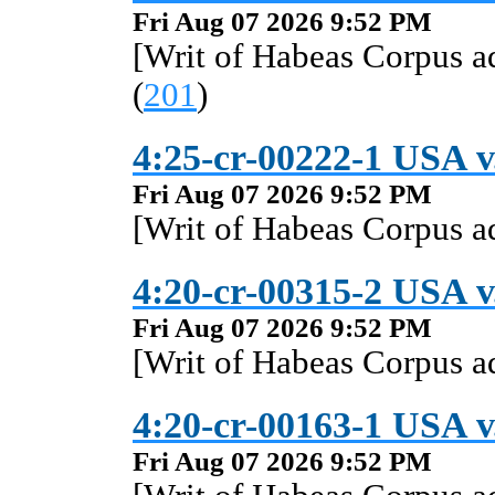
Fri Aug 07 2026 9:52 PM
[Writ of Habeas Corpus 
(
201
)
4:25-cr-00222-1 USA v
Fri Aug 07 2026 9:52 PM
[Writ of Habeas Corpus 
4:20-cr-00315-2 USA v.
Fri Aug 07 2026 9:52 PM
[Writ of Habeas Corpus 
4:20-cr-00163-1 USA v
Fri Aug 07 2026 9:52 PM