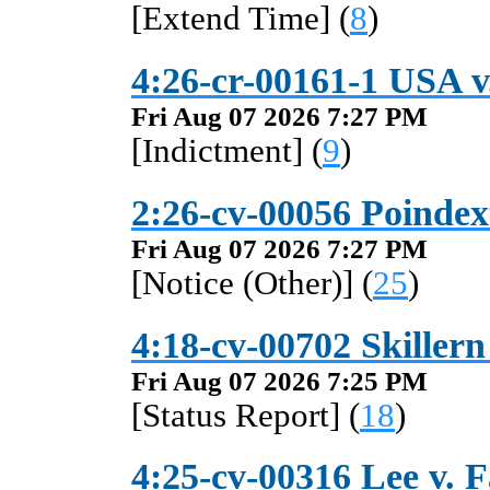
[Extend Time] (
8
)
4:26-cr-00161-1 USA v
Fri Aug 07 2026 7:27 PM
[Indictment] (
9
)
2:26-cv-00056 Poindext
Fri Aug 07 2026 7:27 PM
[Notice (Other)] (
25
)
4:18-cv-00702 Skiller
Fri Aug 07 2026 7:25 PM
[Status Report] (
18
)
4:25-cv-00316 Lee v. 