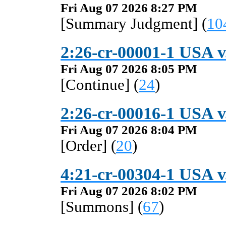
Fri Aug 07 2026 8:27 PM
[Summary Judgment] (
10
2:26-cr-00001-1 USA v
Fri Aug 07 2026 8:05 PM
[Continue] (
24
)
2:26-cr-00016-1 USA v
Fri Aug 07 2026 8:04 PM
[Order] (
20
)
4:21-cr-00304-1 USA 
Fri Aug 07 2026 8:02 PM
[Summons] (
67
)