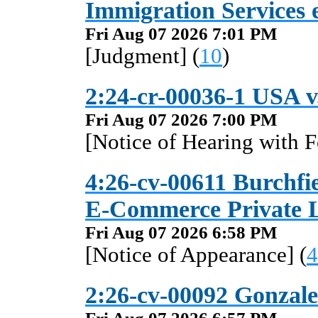
Immigration Services e
Fri Aug 07 2026 7:01 PM
[Judgment] (
10
)
2:24-cr-00036-1 USA v
Fri Aug 07 2026 7:00 PM
[Notice of Hearing with F
4:26-cv-00611 Burchfi
E-Commerce Private Li
Fri Aug 07 2026 6:58 PM
[Notice of Appearance] (
4
2:26-cv-00092 Gonzale