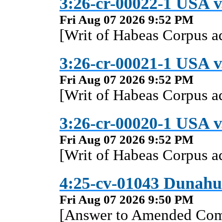
3:26-cr-00022-1 USA v
Fri Aug 07 2026 9:52 PM
[Writ of Habeas Corpus 
3:26-cr-00021-1 USA v
Fri Aug 07 2026 9:52 PM
[Writ of Habeas Corpus 
3:26-cr-00020-1 USA 
Fri Aug 07 2026 9:52 PM
[Writ of Habeas Corpus 
4:25-cv-01043 Dunahue
Fri Aug 07 2026 9:50 PM
[Answer to Amended Comp