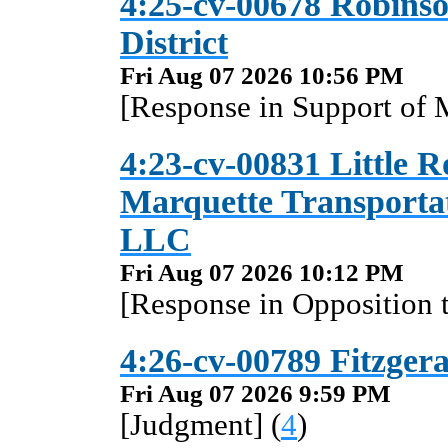
4:25-cv-00678 Robinso
District
Fri Aug 07 2026 10:56 PM
[Response in Support of 
4:23-cv-00831 Little R
Marquette Transporta
LLC
Fri Aug 07 2026 10:12 PM
[Response in Opposition 
4:26-cv-00789 Fitzgera
Fri Aug 07 2026 9:59 PM
[Judgment] (
4
)