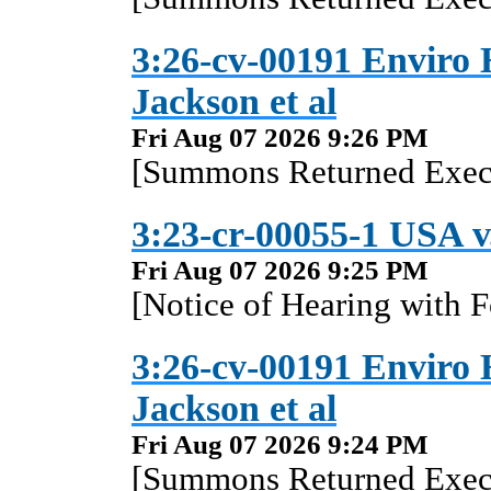
3:26-cv-00191 Enviro 
Jackson et al
Fri Aug 07 2026 9:26 PM
[Summons Returned Execu
3:23-cr-00055-1 USA v
Fri Aug 07 2026 9:25 PM
[Notice of Hearing with F
3:26-cv-00191 Enviro 
Jackson et al
Fri Aug 07 2026 9:24 PM
[Summons Returned Execu