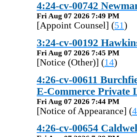
4:24-cv-00742 Newman
Fri Aug 07 2026 7:49 PM
[Appoint Counsel] (
51
)
3:24-cv-00192 Hawkins
Fri Aug 07 2026 7:45 PM
[Notice (Other)] (
14
)
4:26-cv-00611 Burchfi
E-Commerce Private Li
Fri Aug 07 2026 7:44 PM
[Notice of Appearance] (
4
4:26-cv-00654 Caldwell