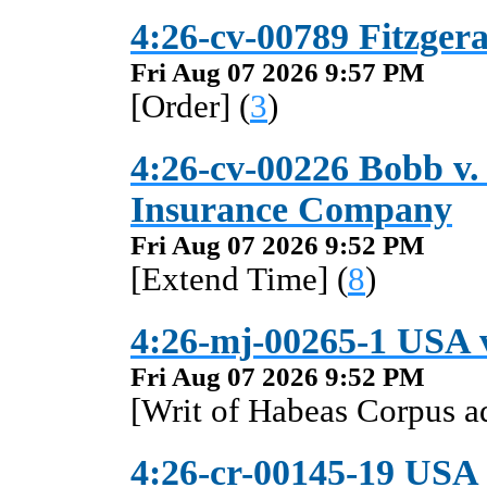
4:26-cv-00789 Fitzgera
Fri Aug 07 2026 9:57 PM
[Order] (
3
)
4:26-cv-00226 Bobb v. 
Insurance Company
Fri Aug 07 2026 9:52 PM
[Extend Time] (
8
)
4:26-mj-00265-1 USA 
Fri Aug 07 2026 9:52 PM
[Writ of Habeas Corpus 
4:26-cr-00145-19 USA v.