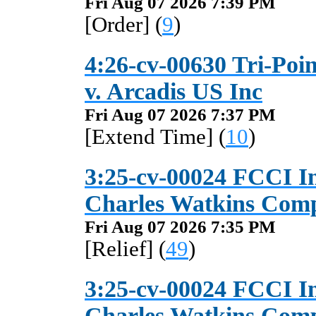
Fri Aug 07 2026 7:39 PM
[Order] (
9
)
4:26-cv-00630 Tri-Poin
v. Arcadis US Inc
Fri Aug 07 2026 7:37 PM
[Extend Time] (
10
)
3:25-cv-00024 FCCI I
Charles Watkins Com
Fri Aug 07 2026 7:35 PM
[Relief] (
49
)
3:25-cv-00024 FCCI I
Charles Watkins Com