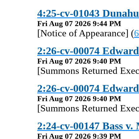
4:25-cv-01043 Dunahue
Fri Aug 07 2026 9:44 PM
[Notice of Appearance] (
6
2:26-cv-00074 Edward
Fri Aug 07 2026 9:40 PM
[Summons Returned Execu
2:26-cv-00074 Edward
Fri Aug 07 2026 9:40 PM
[Summons Returned Execu
2:24-cv-00147 Bass v. M
Fri Aug 07 2026 9:39 PM