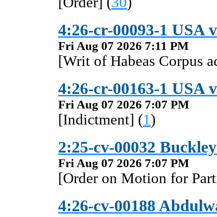
[Order] (
30
)
4:26-cr-00093-1 USA v
Fri Aug 07 2026 7:11 PM
[Writ of Habeas Corpus a
4:26-cr-00163-1 USA v
Fri Aug 07 2026 7:07 PM
[Indictment] (
1
)
2:25-cv-00032 Buckley
Fri Aug 07 2026 7:07 PM
[Order on Motion for Par
4:26-cv-00188 Abdulwa