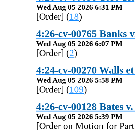
Wed Aug 05 2026 6:31 PM
[Order] (
18
)
4:26-cv-00765 Banks v
Wed Aug 05 2026 6:07 PM
[Order] (
2
)
4:24-cv-00270 Walls et 
Wed Aug 05 2026 5:58 PM
[Order] (
109
)
4:26-cv-00128 Bates v.
Wed Aug 05 2026 5:39 PM
[Order on Motion for Par