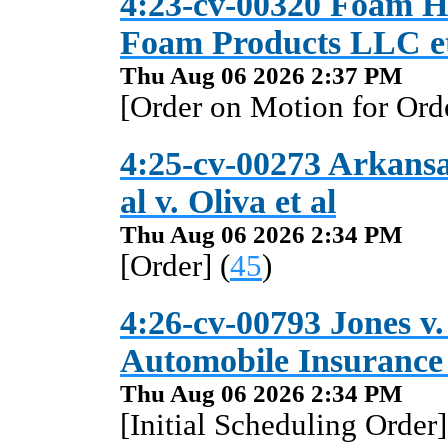
4:23-cv-00320 Foam Ho
Foam Products LLC et
Thu Aug 06 2026 2:37 PM
[Order on Motion for Orde
4:25-cv-00273 Arkansas
al v. Oliva et al
Thu Aug 06 2026 2:34 PM
[Order] (
45
)
4:26-cv-00793 Jones v
Automobile Insuranc
Thu Aug 06 2026 2:34 PM
[Initial Scheduling Order]