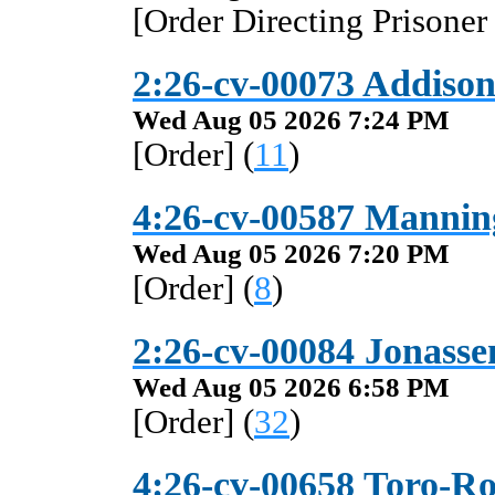
[Order Directing Prisoner
2:26-cv-00073 Addison 
Wed Aug 05 2026 7:24 PM
[Order] (
11
)
4:26-cv-00587 Manning
Wed Aug 05 2026 7:20 PM
[Order] (
8
)
2:26-cv-00084 Jonassen
Wed Aug 05 2026 6:58 PM
[Order] (
32
)
4:26-cv-00658 Toro-Roj