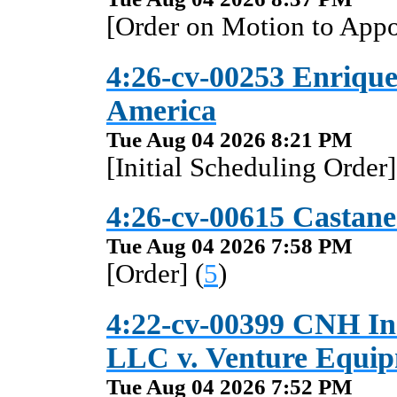
[Order on Motion to Appo
4:26-cv-00253 Enriquez
America
Tue Aug 04 2026 8:21 PM
[Initial Scheduling Order]
4:26-cv-00615 Castaned
Tue Aug 04 2026 7:58 PM
[Order] (
5
)
4:22-cv-00399 CNH Ind
LLC v. Venture Equip
Tue Aug 04 2026 7:52 PM