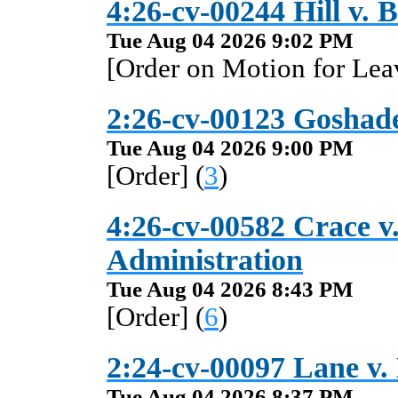
4:26-cv-00244 Hill v. B
Tue Aug 04 2026 9:02 PM
[Order on Motion for Leav
2:26-cv-00123 Goshade
Tue Aug 04 2026 9:00 PM
[Order] (
3
)
4:26-cv-00582 Crace v.
Administration
Tue Aug 04 2026 8:43 PM
[Order] (
6
)
2:24-cv-00097 Lane v.
Tue Aug 04 2026 8:37 PM