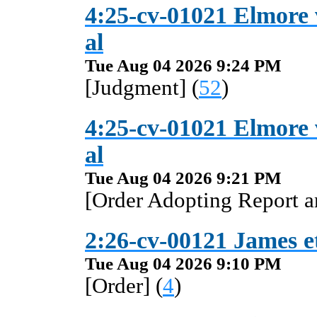
4:25-cv-01021 Elmore
al
Tue Aug 04 2026 9:24 PM
[Judgment] (
52
)
4:25-cv-01021 Elmore
al
Tue Aug 04 2026 9:21 PM
[Order Adopting Report 
2:26-cv-00121 James et 
Tue Aug 04 2026 9:10 PM
[Order] (
4
)