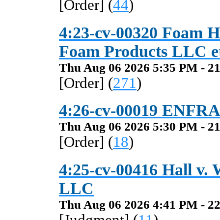
[Order] (
44
)
4:23-cv-00320 Foam Ho
Foam Products LLC et
Thu Aug 06 2026 5:35 PM - 21
[Order] (
271
)
4:26-cv-00019 ENFRA
Thu Aug 06 2026 5:30 PM - 21
[Order] (
18
)
4:25-cv-00416 Hall v.
LLC
Thu Aug 06 2026 4:41 PM - 22