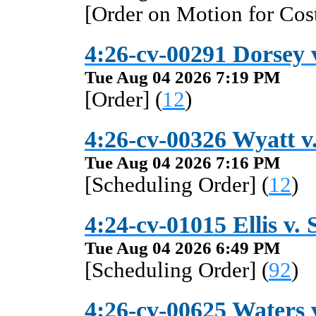
[Order on Motion for Cost
4:26-cv-00291 Dorsey 
Tue Aug 04 2026 7:19 PM
[Order] (
12
)
4:26-cv-00326 Wyatt v
Tue Aug 04 2026 7:16 PM
[Scheduling Order] (
12
)
4:24-cv-01015 Ellis v.
Tue Aug 04 2026 6:49 PM
[Scheduling Order] (
92
)
4:26-cv-00625 Waters v