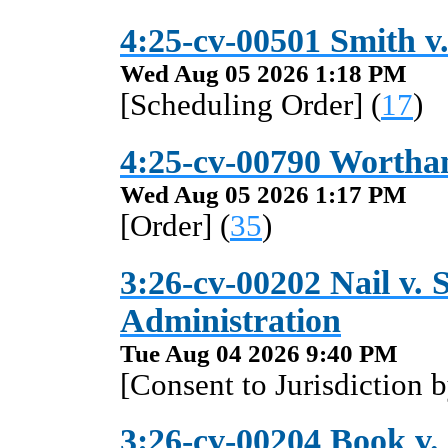
4:25-cv-00501 Smith v.
Wed Aug 05 2026 1:18 PM
[Scheduling Order] (
17
)
4:25-cv-00790 Wortham
Wed Aug 05 2026 1:17 PM
[Order] (
35
)
3:26-cv-00202 Nail v. S
Administration
Tue Aug 04 2026 9:40 PM
[Consent to Jurisdiction 
3:26-cv-00204 Book v. 