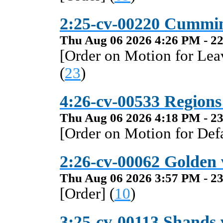
2:25-cv-00220 Cummi
Thu Aug 06 2026 4:26 PM - 22
[Order on Motion for Lea
(
23
)
4:26-cv-00533 Regions
Thu Aug 06 2026 4:18 PM - 23
[Order on Motion for Def
2:26-cv-00062 Golden 
Thu Aug 06 2026 3:57 PM - 23
[Order] (
10
)
3:25-cv-00113 Shands v