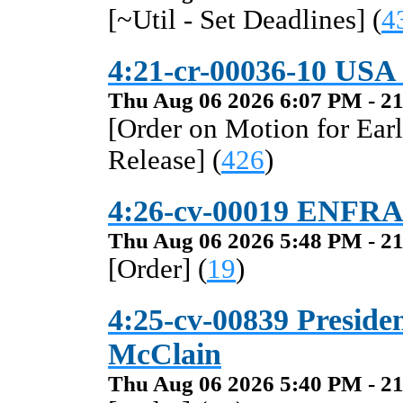
[~Util - Set Deadlines] (
4
4:21-cr-00036-10 USA v
Thu Aug 06 2026 6:07 PM - 21
[Order on Motion for Ear
Release] (
426
)
4:26-cv-00019 ENFRA
Thu Aug 06 2026 5:48 PM - 21
[Order] (
19
)
4:25-cv-00839 President
McClain
Thu Aug 06 2026 5:40 PM - 21