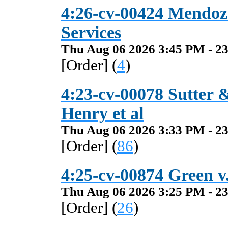
4:26-cv-00424 Mendoza
Services
Thu Aug 06 2026 3:45 PM - 23
[Order] (
4
)
4:23-cv-00078 Sutter 
Henry et al
Thu Aug 06 2026 3:33 PM - 23
[Order] (
86
)
4:25-cv-00874 Green v.
Thu Aug 06 2026 3:25 PM - 23
[Order] (
26
)