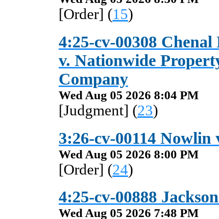
[Order] (
15
)
4:25-cv-00308 Chena
v. Nationwide Propert
Company
Wed Aug 05 2026 8:04 PM
[Judgment] (
23
)
3:26-cv-00114 Nowlin v
Wed Aug 05 2026 8:00 PM
[Order] (
24
)
4:25-cv-00888 Jackson 
Wed Aug 05 2026 7:48 PM