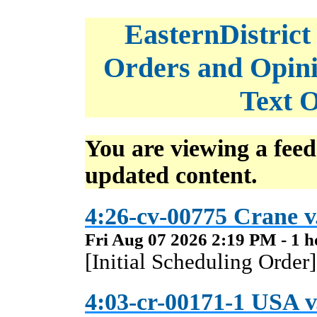
EasternDistrict
Orders and Opini
Text O
You are viewing a feed
updated content.
4:26-cv-00775 Crane v
Fri Aug 07 2026 2:19 PM - 1 h
[Initial Scheduling Order]
4:03-cr-00171-1 USA v