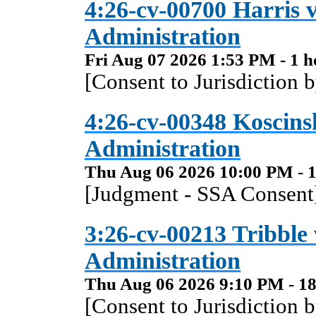
4:26-cv-00700 Harris v
Administration
Fri Aug 07 2026 1:53 PM - 1 h
[Consent to Jurisdiction 
4:26-cv-00348 Koscinsk
Administration
Thu Aug 06 2026 10:00 PM - 1
[Judgment - SSA Consent]
3:26-cv-00213 Tribble 
Administration
Thu Aug 06 2026 9:10 PM - 18
[Consent to Jurisdiction 