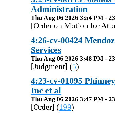
Administration
Thu Aug 06 2026 3:54 PM - 23
[Order on Motion for Atto
4:26-cv-00424 Mendoza
Services
Thu Aug 06 2026 3:48 PM - 23
[Judgment] (
5
)
4:23-cv-01095 Phinne
Inc et al
Thu Aug 06 2026 3:47 PM - 23
[Order] (
199
)