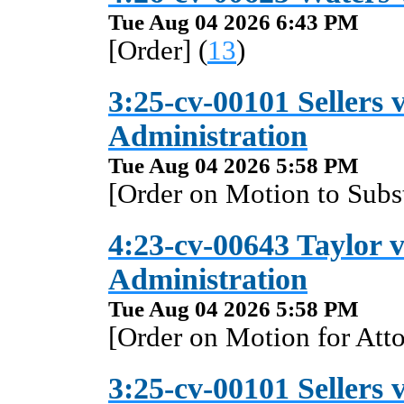
Tue Aug 04 2026 6:43 PM
[Order] (
13
)
3:25-cv-00101 Sellers v
Administration
Tue Aug 04 2026 5:58 PM
[Order on Motion to Subst
4:23-cv-00643 Taylor v
Administration
Tue Aug 04 2026 5:58 PM
[Order on Motion for Atto
3:25-cv-00101 Sellers v