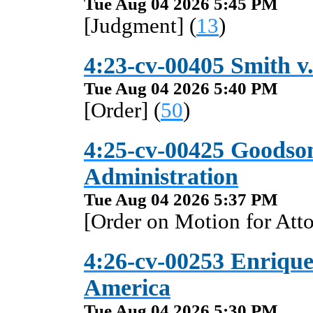
Tue Aug 04 2026 5:45 PM
[Judgment] (
13
)
4:23-cv-00405 Smith v.
Tue Aug 04 2026 5:40 PM
[Order] (
50
)
4:25-cv-00425 Goodson 
Administration
Tue Aug 04 2026 5:37 PM
[Order on Motion for Atto
4:26-cv-00253 Enriquez
America
Tue Aug 04 2026 5:30 PM