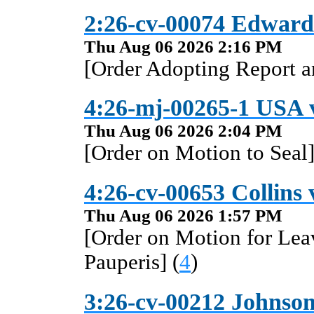
2:26-cv-00074 Edward
Thu Aug 06 2026 2:16 PM
[Order Adopting Report 
4:26-mj-00265-1 USA 
Thu Aug 06 2026 2:04 PM
[Order on Motion to Seal]
4:26-cv-00653 Collins v
Thu Aug 06 2026 1:57 PM
[Order on Motion for Lea
Pauperis] (
4
)
3:26-cv-00212 Johnson