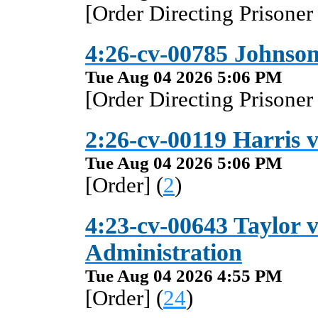
[Order Directing Prisoner
4:26-cv-00785 Johnson 
Tue Aug 04 2026 5:06 PM
[Order Directing Prisoner
2:26-cv-00119 Harris v
Tue Aug 04 2026 5:06 PM
[Order] (
2
)
4:23-cv-00643 Taylor v
Administration
Tue Aug 04 2026 4:55 PM
[Order] (
24
)