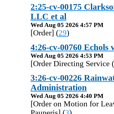
2:25-cv-00175 Clarkso
LLC et al
Wed Aug 05 2026 4:57 PM
[Order] (
29
)
4:26-cv-00760 Echols 
Wed Aug 05 2026 4:53 PM
[Order Directing Service 
3:26-cv-00226 Rainwate
Administration
Wed Aug 05 2026 4:40 PM
[Order on Motion for Lea
Pauperis] (
3
)