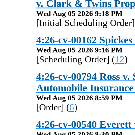
v. Clark & Twins Pro
Wed Aug 05 2026 9:18 PM
[Initial Scheduling Order]
4:26-cv-00162 Spickes
Wed Aug 05 2026 9:16 PM
[Scheduling Order] (
12
)
4:26-cv-00794 Ross v.
Automobile Insuranc
Wed Aug 05 2026 8:59 PM
[Order] (
6
)
4:26-cv-00540 Everett v
Wed Aug 05 2026 8:30 PM