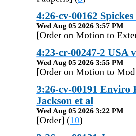
4:26-cv-00162 Spickes
Wed Aug 05 2026 3:57 PM
[Order on Motion to Exte
4:23-cr-00247-2 USA v. 
Wed Aug 05 2026 3:55 PM
[Order on Motion to Modi
3:26-cv-00191 Enviro 
Jackson et al
Wed Aug 05 2026 3:22 PM
[Order] (
10
)