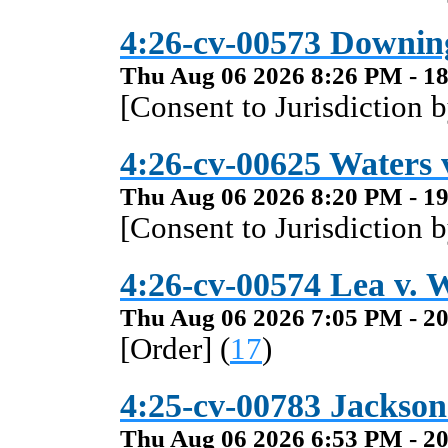
4:26-cv-00573 Downin
Thu Aug 06 2026 8:26 PM - 18
[Consent to Jurisdiction 
4:26-cv-00625 Waters v
Thu Aug 06 2026 8:20 PM - 19
[Consent to Jurisdiction 
4:26-cv-00574 Lea v. W
Thu Aug 06 2026 7:05 PM - 20
[Order] (
17
)
4:25-cv-00783 Jackson 
Thu Aug 06 2026 6:53 PM - 20