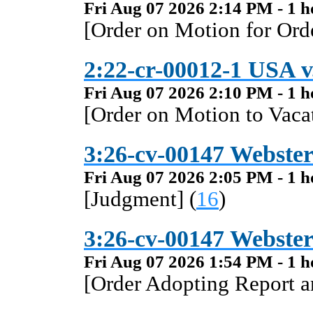
Fri Aug 07 2026 2:14 PM - 1 h
[Order on Motion for Orde
2:22-cr-00012-1 USA v.
Fri Aug 07 2026 2:10 PM - 1 h
[Order on Motion to Vacat
3:26-cv-00147 Webster 
Fri Aug 07 2026 2:05 PM - 1 h
[Judgment] (
16
)
3:26-cv-00147 Webster 
Fri Aug 07 2026 1:54 PM - 1 h
[Order Adopting Report 