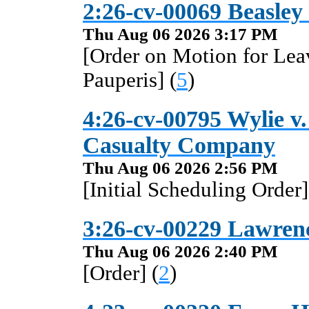
2:26-cv-00069 Beasley
Thu Aug 06 2026 3:17 PM
[Order on Motion for Lea
Pauperis] (
5
)
4:26-cv-00795 Wylie v
Casualty Company
Thu Aug 06 2026 2:56 PM
[Initial Scheduling Order]
3:26-cv-00229 Lawrenc
Thu Aug 06 2026 2:40 PM
[Order] (
2
)