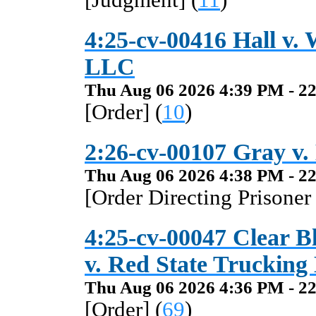
[Judgment] (
11
)
4:25-cv-00416 Hall v.
LLC
Thu Aug 06 2026 4:39 PM - 22
[Order] (
10
)
2:26-cv-00107 Gray v. H
Thu Aug 06 2026 4:38 PM - 22
[Order Directing Prisoner
4:25-cv-00047 Clear B
v. Red State Trucking
Thu Aug 06 2026 4:36 PM - 22
[Order] (
69
)