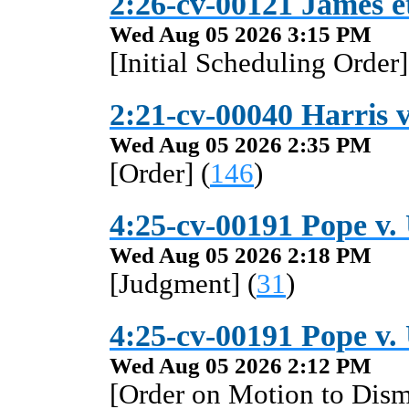
2:26-cv-00121 James et 
Wed Aug 05 2026 3:15 PM
[Initial Scheduling Order]
2:21-cv-00040 Harris v
Wed Aug 05 2026 2:35 PM
[Order] (
146
)
4:25-cv-00191 Pope v. 
Wed Aug 05 2026 2:18 PM
[Judgment] (
31
)
4:25-cv-00191 Pope v. 
Wed Aug 05 2026 2:12 PM
[Order on Motion to Dismi