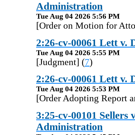
Administration
Tue Aug 04 2026 5:56 PM
[Order on Motion for Atto
2:26-cv-00061 Lett v. 
Tue Aug 04 2026 5:55 PM
[Judgment] (
7
)
2:26-cv-00061 Lett v. 
Tue Aug 04 2026 5:53 PM
[Order Adopting Report 
3:25-cv-00101 Sellers v
Administration