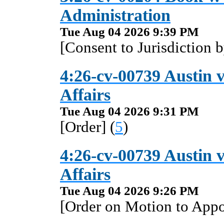
Administration
Tue Aug 04 2026 9:39 PM
[Consent to Jurisdiction 
4:26-cv-00739 Austin 
Affairs
Tue Aug 04 2026 9:31 PM
[Order] (
5
)
4:26-cv-00739 Austin 
Affairs
Tue Aug 04 2026 9:26 PM
[Order on Motion to Appo