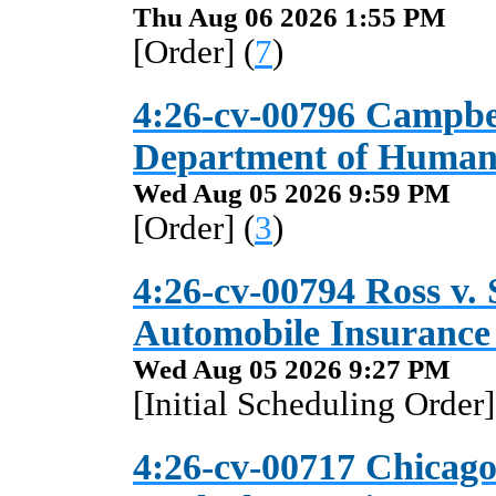
Thu Aug 06 2026 1:55 PM
[Order] (
7
)
4:26-cv-00796 Campbe
Department of Human 
Wed Aug 05 2026 9:59 PM
[Order] (
3
)
4:26-cv-00794 Ross v.
Automobile Insuranc
Wed Aug 05 2026 9:27 PM
[Initial Scheduling Order]
4:26-cv-00717 Chicag