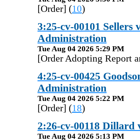
[Order] (
10
)
3:25-cv-00101 Sellers v
Administration
Tue Aug 04 2026 5:29 PM
[Order Adopting Report 
4:25-cv-00425 Goodson 
Administration
Tue Aug 04 2026 5:22 PM
[Order] (
18
)
2:26-cv-00118 Dillard 
Tue Aug 04 2026 5:13 PM