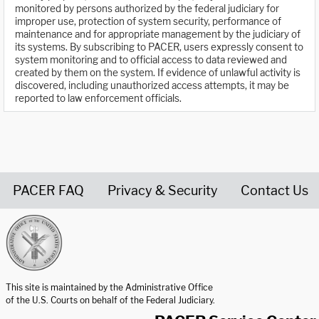
monitored by persons authorized by the federal judiciary for
improper use, protection of system security, performance of
maintenance and for appropriate management by the judiciary of
its systems. By subscribing to PACER, users expressly consent to
system monitoring and to official access to data reviewed and
created by them on the system. If evidence of unlawful activity is
discovered, including unauthorized access attempts, it may be
reported to law enforcement officials.
PACER FAQ
Privacy & Security
Contact Us
United States Courts home page
This site is maintained by the Administrative Office
of the U.S. Courts on behalf of the Federal Judiciary.