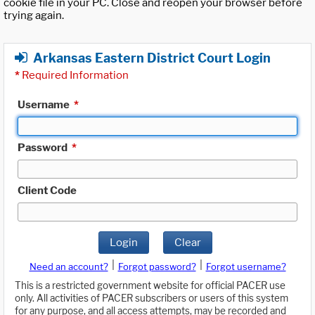
cookie file in your PC. Close and reopen your browser before
trying again.
Arkansas Eastern District Court Login
*
Required Information
Username
*
Password
*
Client Code
Login
Clear
|
|
Need an account?
Forgot password?
Forgot username?
This is a restricted government website for official PACER use
only. All activities of PACER subscribers or users of this system
for any purpose, and all access attempts, may be recorded and