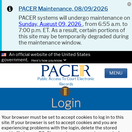
PACER Maintenance, 08/09/2026
PACER systems will undergo maintenance on
Sunday, August 09, 2026
, from 6:55 a.m. to
7:00 p.m. ET. As a result, certain portions of
this site may be temporarily degraded during
the maintenance window.
An official website of the United States
government.
Here's how you know.
MENU
Public Access To Court Electronic
Records
Login
Your browser must be set to accept cookies to log in to this
site. If your browser is set to accept cookies and you are
experiencing problems with the login, delete the stored