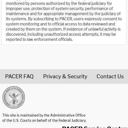
monitored by persons authorized by the federal judiciary for
improper use, protection of system security, performance of
maintenance and for appropriate management by the judiciary of
its systems. By subscribing to PACER, users expressly consent to
system monitoring and to official access to data reviewed and
created by them on the system. If evidence of unlawful activity is
discovered, including unauthorized access attempts, it may be
reported to law enforcement officials.
PACER FAQ
Privacy & Security
Contact Us
United States Courts home page
This site is maintained by the Administrative Office
of the U.S. Courts on behalf of the Federal Judiciary.