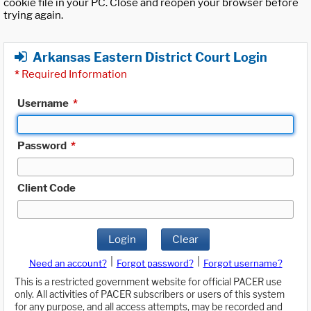
cookie file in your PC. Close and reopen your browser before
trying again.
Arkansas Eastern District Court Login
*
Required Information
Username
*
Password
*
Client Code
Login
Clear
|
|
Need an account?
Forgot password?
Forgot username?
This is a restricted government website for official PACER use
only. All activities of PACER subscribers or users of this system
for any purpose, and all access attempts, may be recorded and