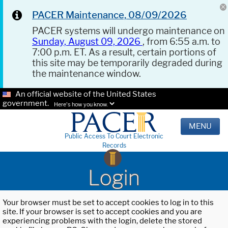
PACER Maintenance, 08/09/2026
PACER systems will undergo maintenance on
Sunday, August 09, 2026
, from 6:55 a.m. to
7:00 p.m. ET. As a result, certain portions of
this site may be temporarily degraded during
the maintenance window.
An official website of the United States
government.
Here's how you know.
MENU
Public Access To Court Electronic
Records
Login
Your browser must be set to accept cookies to log in to this
site. If your browser is set to accept cookies and you are
experiencing problems with the login, delete the stored